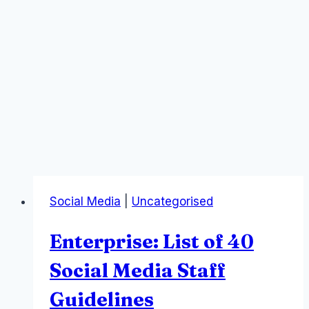
Social Media
|
Uncategorised
Enterprise: List of 40
Social Media Staff
Guidelines