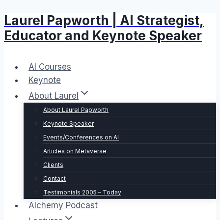
Laurel Papworth | AI Strategist,
Skip
to
Educator and Keynote Speaker
content
AI Courses
Keynote
About Laurel
About Laurel Papworth
Keynote Speaker
Events/Conferences on AI
Articles on Metaverse
Clients
Contact
Testimonials 2005 – Today
Alchemy Podcast