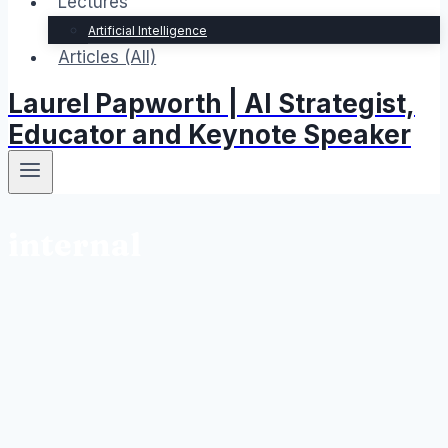
Lectures
Artificial Intelligence
Articles (All)
Laurel Papworth | AI Strategist,
Educator and Keynote Speaker
internal