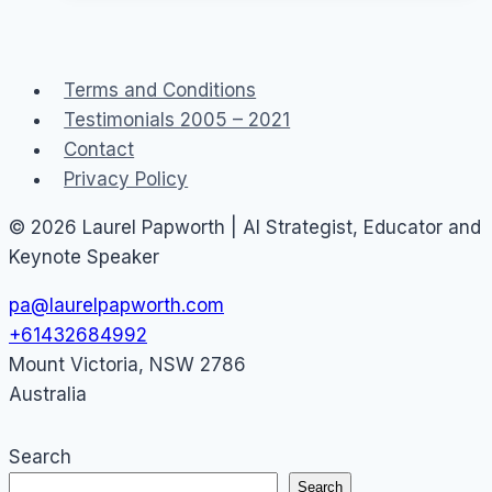
40
Social
Media
Terms and Conditions
Staff
Testimonials 2005 – 2021
Guidelines
Contact
Privacy Policy
© 2026 Laurel Papworth | AI Strategist, Educator and
Keynote Speaker
pa@laurelpapworth.com
+61432684992
Mount Victoria
,
NSW
2786
Australia
Search
Search