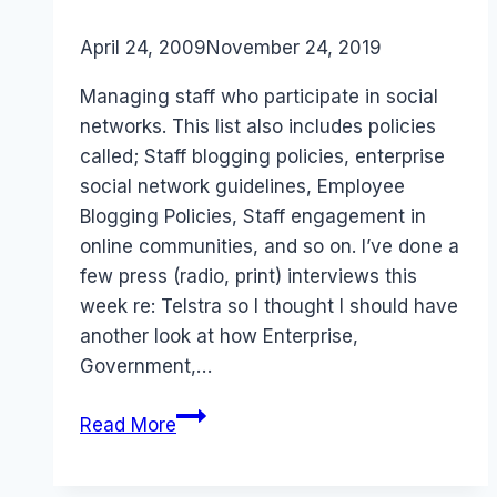
By
April 24, 2009
Laurel
November 24, 2019
Papworth
Managing staff who participate in social
networks. This list also includes policies
called; Staff blogging policies, enterprise
social network guidelines, Employee
Blogging Policies, Staff engagement in
online communities, and so on. I’ve done a
few press (radio, print) interviews this
week re: Telstra so I thought I should have
another look at how Enterprise,
Government,…
Enterprise:
Read More
List
of