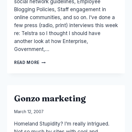
social network guidelines, Employee
Blogging Policies, Staff engagement in
online communities, and so on. I’ve done a
few press (radio, print) interviews this week
re: Telstra so I thought I should have
another look at how Enterprise,
Government,…
ENTERPRISE:
READ MORE
LIST
OF
40
SOCIAL
MEDIA
Gonzo marketing
STAFF
GUIDELINES
By
March 12, 2007
Laurel
Homeland Stupidity? I’m really intrigued.
Papworth
Not so much by sites with cool and