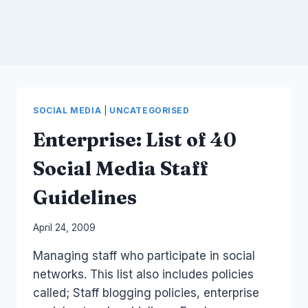
SOCIAL MEDIA
|
UNCATEGORISED
Enterprise: List of 40
Social Media Staff
Guidelines
By
April 24, 2009
Laurel
Managing staff who participate in social
Papworth
networks. This list also includes policies
called; Staff blogging policies, enterprise