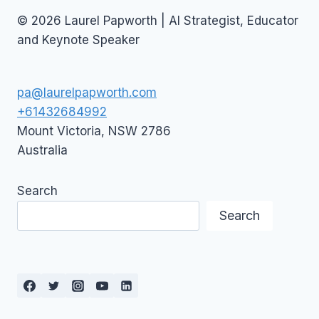
© 2026 Laurel Papworth | AI Strategist, Educator
and Keynote Speaker
pa@laurelpapworth.com
+61432684992
Mount Victoria
,
NSW
2786
Australia
Search
Search