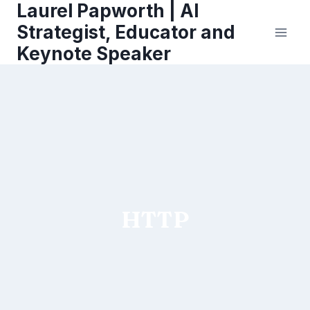
Laurel Papworth | AI
Skip
to
Strategist, Educator and
content
Keynote Speaker
HTTP