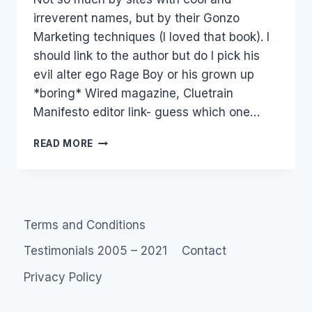
irreverent names, but by their Gonzo
Marketing techniques (I loved that book). I
should link to the author but do I pick his
evil alter ego Rage Boy or his grown up
*boring* Wired magazine, Cluetrain
Manifesto editor link- guess which one…
GONZO
READ MORE
MARKETING
Terms and Conditions
Testimonials 2005 – 2021
Contact
Privacy Policy