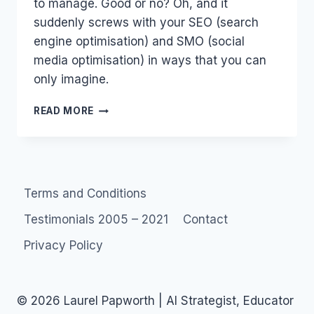
to manage. Good or no? Oh, and it
suddenly screws with your SEO (search
engine optimisation) and SMO (social
media optimisation) in ways that you can
only imagine.
YOUTUBE,
READ MORE
GMAIL,
GOOGLE
PLACES
ARE
DEAD,
Terms and Conditions
LONG
LIVE
Testimonials 2005 – 2021
Contact
GOOGLE
PLUS
Privacy Policy
© 2026 Laurel Papworth | AI Strategist, Educator