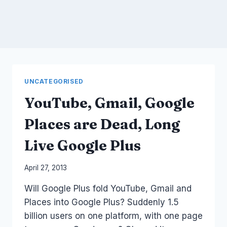
UNCATEGORISED
YouTube, Gmail, Google
Places are Dead, Long
Live Google Plus
By
April 27, 2013
Laurel
Will Google Plus fold YouTube, Gmail and
Papworth
Places into Google Plus? Suddenly 1.5
billion users on one platform, with one page