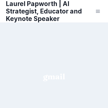
Laurel Papworth | AI
Skip
to
Strategist, Educator and
content
Keynote Speaker
gmail