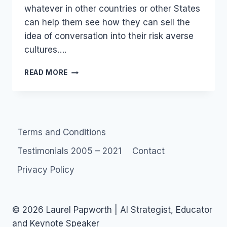
whatever in other countries or other States
can help them see how they can sell the
idea of conversation into their risk averse
cultures….
GOVERNMENT
READ MORE
2.0
PUBLIC
SERVICE
SOCIAL
MEDIA
Terms and Conditions
Testimonials 2005 – 2021
Contact
Privacy Policy
© 2026 Laurel Papworth | AI Strategist, Educator
and Keynote Speaker