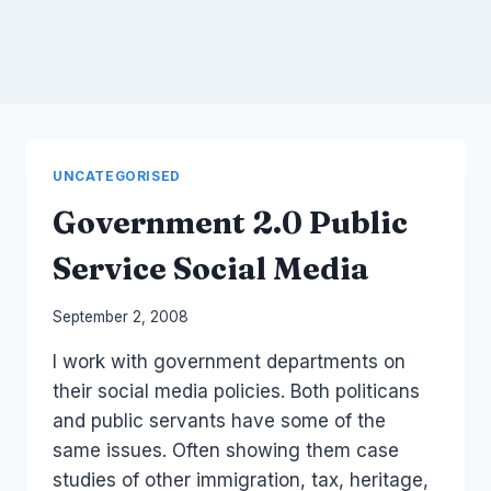
UNCATEGORISED
Government 2.0 Public
Service Social Media
By
September 2, 2008
Laurel
I work with government departments on
Papworth
their social media policies. Both politicans
and public servants have some of the
same issues. Often showing them case
studies of other immigration, tax, heritage,