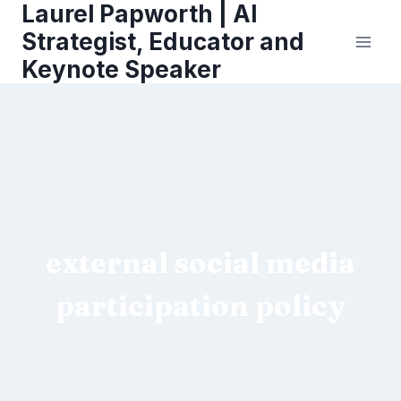
Laurel Papworth | AI
Skip
to
Strategist, Educator and
content
Keynote Speaker
external social media
participation policy