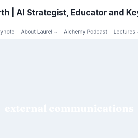
th | AI Strategist, Educator and K
eynote
About Laurel
Alchemy Podcast
Lectures
external communications