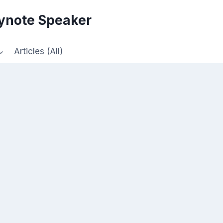
eynote Speaker
Articles (All)