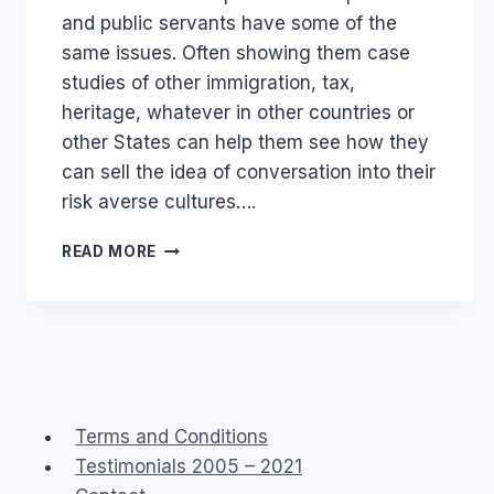
and public servants have some of the
same issues. Often showing them case
studies of other immigration, tax,
heritage, whatever in other countries or
other States can help them see how they
can sell the idea of conversation into their
risk averse cultures….
GOVERNMENT
READ MORE
2.0
PUBLIC
SERVICE
SOCIAL
MEDIA
Terms and Conditions
Testimonials 2005 – 2021