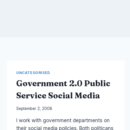
UNCATEGORISED
Government 2.0 Public
Service Social Media
By
September 2, 2008
Laurel
I work with government departments on
Papworth
their social media policies. Both politicans