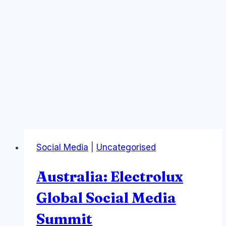
Social Media
|
Uncategorised
Australia: Electrolux
Global Social Media
Summit