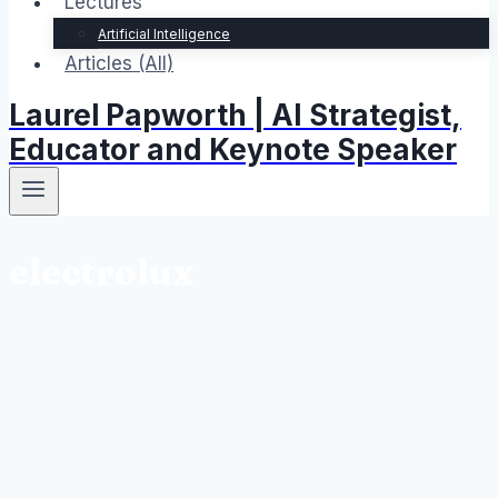
Lectures
Artificial Intelligence
Articles (All)
Laurel Papworth | AI Strategist,
Educator and Keynote Speaker
electrolux