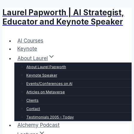
Laurel Papworth | AI Strategist,
Skip
to
Educator and Keynote Speaker
content
AI Courses
Keynote
About Laurel
About Laurel Papworth
Keynote Speaker
Events/Conferences on AI
Articles on Metaverse
Clients
Contact
Testimonials 2005 – Today
Alchemy Podcast