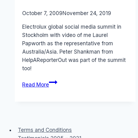
By
October 7, 2009
Laurel
November 24, 2019
Papworth
Electrolux global social media summit in
Stockholm with video of me Laurel
Papworth as the representative from
Australia/Asia. Peter Shankman from
HelpAReporterOut was part of the summit
too!
Australia:
Read More
Electrolux
Global
Social
Media
Summit
Terms and Conditions