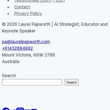
Testimonials 2005 – 2021
Contact
Privacy Policy
© 2026 Laurel Papworth | AI Strategist, Educator and
Keynote Speaker
pa@laurelpapworth.com
+61432684992
Mount Victoria
,
NSW
2786
Australia
Search
Search