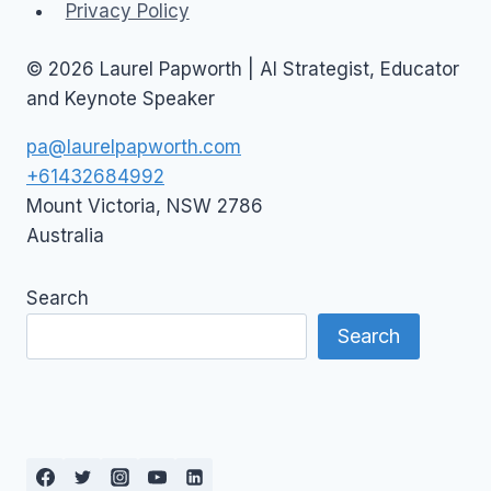
Privacy Policy
© 2026 Laurel Papworth | AI Strategist, Educator
and Keynote Speaker
pa@laurelpapworth.com
+61432684992
Mount Victoria
,
NSW
2786
Australia
Search
Search