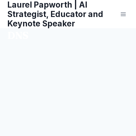
Laurel Papworth | AI
Skip
to
Strategist, Educator and
content
Keynote Speaker
DNS