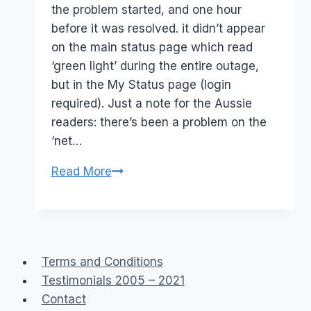
the problem started, and one hour
before it was resolved. it didn’t appear
on the main status page which read
‘green light’ during the entire outage,
but in the My Status page (login
required). Just a note for the Aussie
readers: there’s been a problem on the
‘net…
FYI
Read More
Network
problems
–
Net
Terms and Conditions
Split
Testimonials 2005 – 2021
Contact