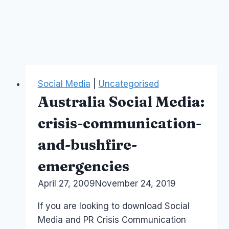
Social Media
|
Uncategorised
Australia Social Media:
crisis-communication-
and-bushfire-
emergencies
By
April 27, 2009
Laurel
November 24, 2019
Papworth
If you are looking to download Social
Media and PR Crisis Communication