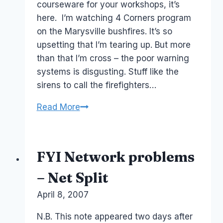
courseware for your workshops, it’s
here. I’m watching 4 Corners program
on the Marysville bushfires. It’s so
upsetting that I’m tearing up. But more
than that I’m cross – the poor warning
systems is disgusting. Stuff like the
sirens to call the firefighters…
Australia
Read More
Social
Media:
crisis-
FYI Network problems
communication-
and-
– Net Split
bushfire-
By
April 8, 2007
Laurel
emergencies
Papworth
N.B. This note appeared two days after