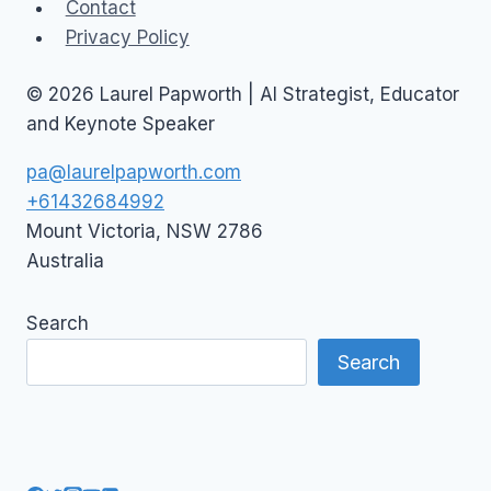
Contact
Privacy Policy
© 2026 Laurel Papworth | AI Strategist, Educator
and Keynote Speaker
pa@laurelpapworth.com
+61432684992
Mount Victoria
,
NSW
2786
Australia
Search
Search