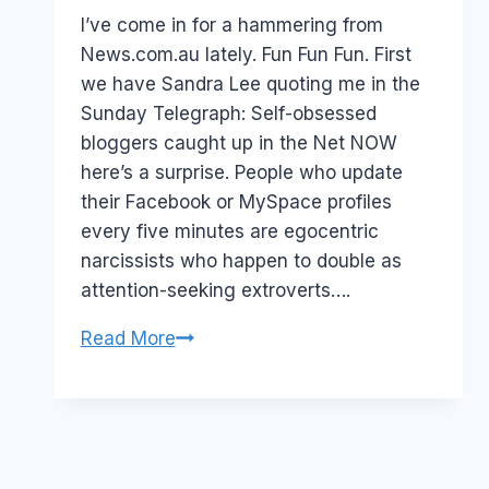
Papworth
I’ve come in for a hammering from
News.com.au lately. Fun Fun Fun. First
we have Sandra Lee quoting me in the
Sunday Telegraph: Self-obsessed
bloggers caught up in the Net NOW
here’s a surprise. People who update
their Facebook or MySpace profiles
every five minutes are egocentric
narcissists who happen to double as
attention-seeking extroverts….
Self
Read More
obsessed
journalists?