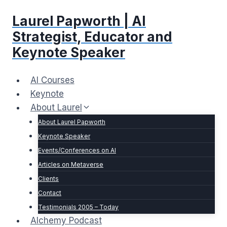
Skip
Laurel Papworth | AI
to
content
Strategist, Educator and
Keynote Speaker
AI Courses
Keynote
About Laurel
About Laurel Papworth
Keynote Speaker
Events/Conferences on AI
Articles on Metaverse
Clients
Contact
Testimonials 2005 – Today
Alchemy Podcast