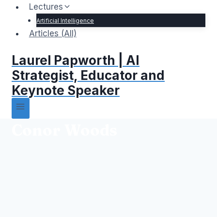
Lectures
Artificial Intelligence
Articles (All)
Laurel Papworth | AI
Strategist, Educator and
Keynote Speaker
Conor Woods