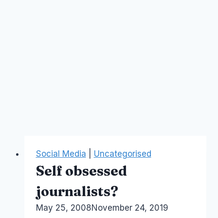
Social Media
|
Uncategorised
Self obsessed
journalists?
By
May 25, 2008
Laurel
November 24, 2019