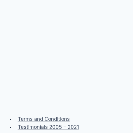
Terms and Conditions
Testimonials 2005 – 2021