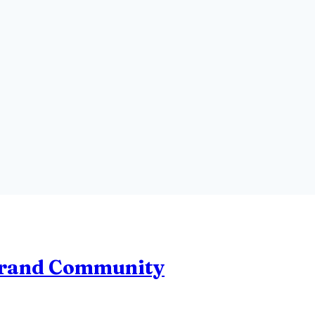
Brand Community