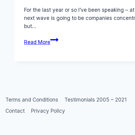
Papworth
For the last year or so I’ve been speaking – 
next wave is going to be companies concentra
but…
Pissed
Read More
Consumer
–
Anti-
Brand
Community
Terms and Conditions
Testimonials 2005 – 2021
Contact
Privacy Policy