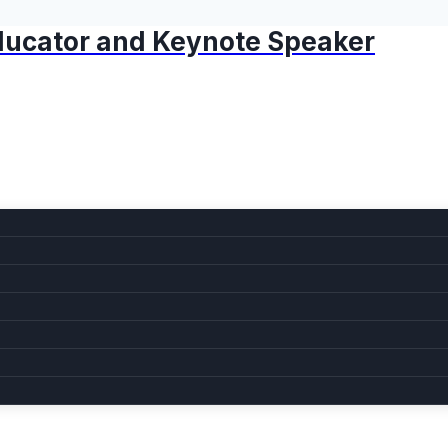
 Educator and Keynote Speaker