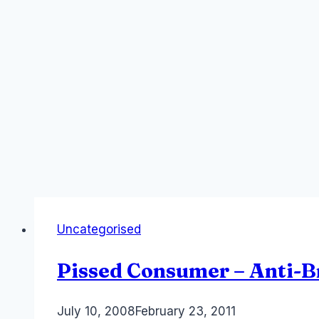
Uncategorised
Pissed Consumer – Anti-
By
July 10, 2008
Laurel
February 23, 2011