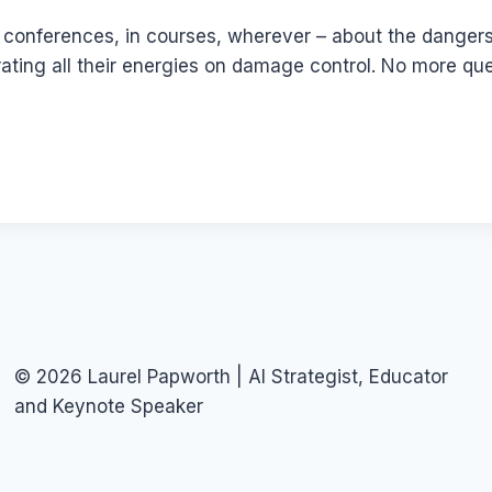
at conferences, in courses, wherever – about the dange
ting all their energies on damage control. No more ques
© 2026 Laurel Papworth | AI Strategist, Educator
and Keynote Speaker