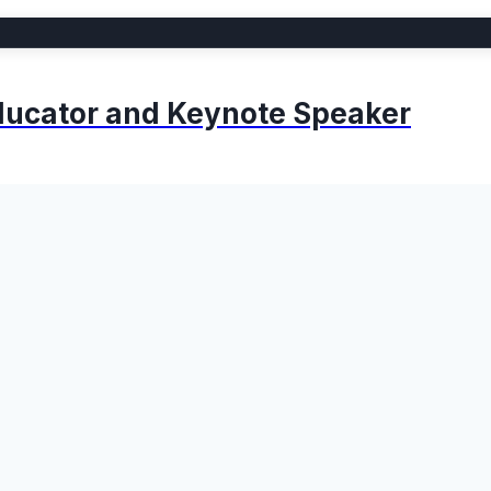
 Educator and Keynote Speaker