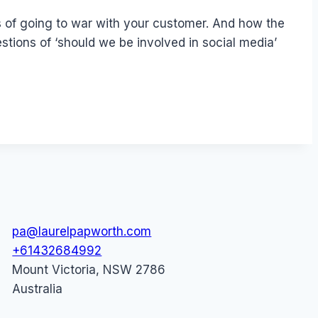
rs of going to war with your customer. And how the
tions of ‘should we be involved in social media’
pa@laurelpapworth.com
+61432684992
Mount Victoria
,
NSW
2786
Australia