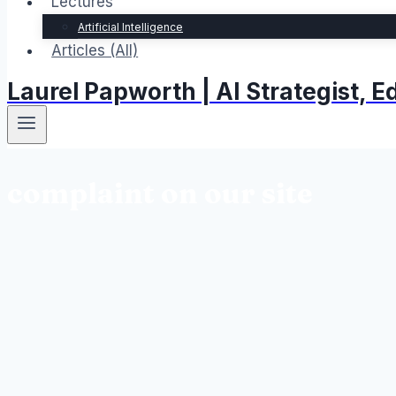
Lectures
Artificial Intelligence
Articles (All)
Laurel Papworth | AI Strategist,
complaint on our site