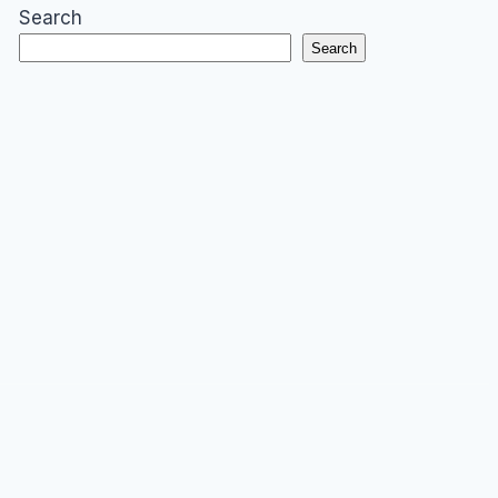
Search
Search