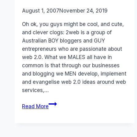
By
August 1, 2007
Laurel
November 24, 2019
Papworth
Oh ok, you guys might be cool, and cute,
and clever clogs: 2web is a group of
Australian BOY bloggers and GUY
entrepreneurs who are passionate about
web 2.0. What we MALES all have in
common is that through our businesses
and blogging we MEN develop, implement
and evangelise web 2.0 ideas around web
services,…
2web
Read More
and
the
Digital
Gender