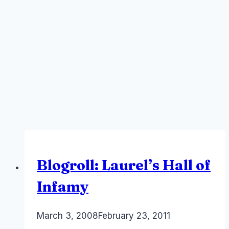
Blogroll: Laurel’s Hall of
Infamy
By
March 3, 2008
Laurel
February 23, 2011