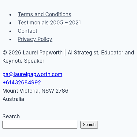
Divide
Terms and Conditions
Testimonials 2005 – 2021
Contact
Privacy Policy
© 2026 Laurel Papworth | AI Strategist, Educator and
Keynote Speaker
pa@laurelpapworth.com
+61432684992
Mount Victoria
,
NSW
2786
Australia
Search
Search