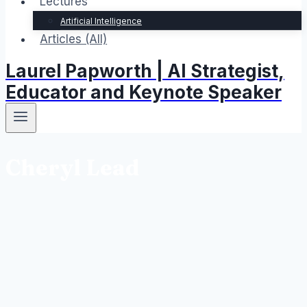
Lectures
Artificial Intelligence
Articles (All)
Laurel Papworth | AI Strategist,
Educator and Keynote Speaker
Cheryl Lead