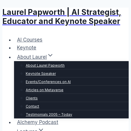
Laurel Papworth | AI Strategist,
Skip
to
Educator and Keynote Speaker
content
AI Courses
Keynote
About Laurel
About Laurel Papworth
Keynote Speaker
Events/Conferences on AI
Articles on Metaverse
Clients
Contact
Testimonials 2005 – Today
Alchemy Podcast