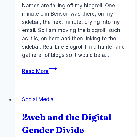
Papworth
Names are falling off my blogroll. One
minute Jim Benson was there, on my
sidebar, the next minute, crying into my
email. So I am moving the blogroll, such
as it is, on here and then linking to the
sidebar: Real Life Blogroll I’m a hunter and
gatherer of blogs so it would be a…
Blogroll:
Read More
Laurel’s
Hall
of
Social Media
Infamy
2web and the Digital
Gender Divide