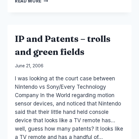
READ MORE
AND
COST
OF
ADVERTISING
IP and Patents – trolls
and green fields
By
June 21, 2006
Laurel
I was looking at the court case between
Papworth
Nintendo vs Sony/Every Technology
Company In the World regarding motion
sensor devices, and noticed that Nintendo
said that their little hand held console
device that looks like a TV remote has…
well, guess how many patents? It looks like
a TV remote and has a handful of…