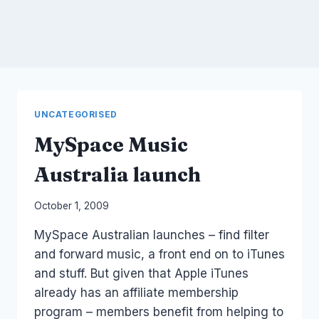
UNCATEGORISED
MySpace Music
Australia launch
By
October 1, 2009
Laurel
MySpace Australian launches – find filter
Papworth
and forward music, a front end on to iTunes
and stuff. But given that Apple iTunes
already has an affiliate membership
program – members benefit from helping to