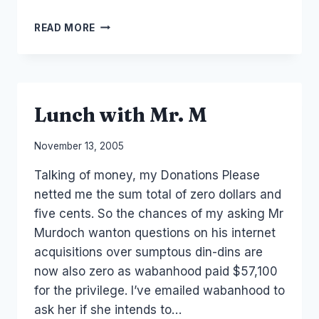
IP
READ MORE
AND
PATENTS
–
TROLLS
AND
Lunch with Mr. M
GREEN
FIELDS
By
November 13, 2005
Laurel
Talking of money, my Donations Please
Papworth
netted me the sum total of zero dollars and
five cents. So the chances of my asking Mr
Murdoch wanton questions on his internet
acquisitions over sumptous din-dins are
now also zero as wabanhood paid $57,100
for the privilege. I’ve emailed wabanhood to
ask her if she intends to…