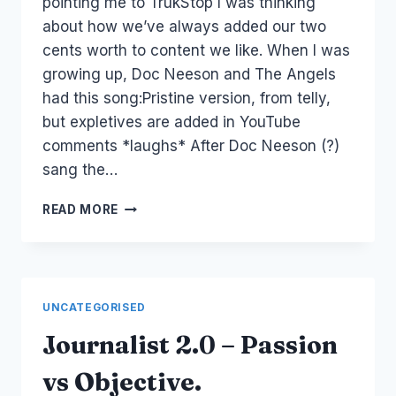
pointing me to TrukStop I was thinking
about how we’ve always added our two
cents worth to content we like. When I was
growing up, Doc Neeson and The Angels
had this song:Pristine version, from telly,
but expletives are added in YouTube
comments *laughs* After Doc Neeson (?)
sang the…
AUSTRALIA:
READ MORE
ARE
YOU
REALLY
AUSTRALIAN?
UNCATEGORISED
Journalist 2.0 – Passion
vs Objective.