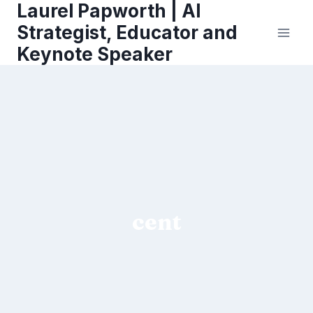
Laurel Papworth | AI
Skip
to
Strategist, Educator and
content
Keynote Speaker
cent