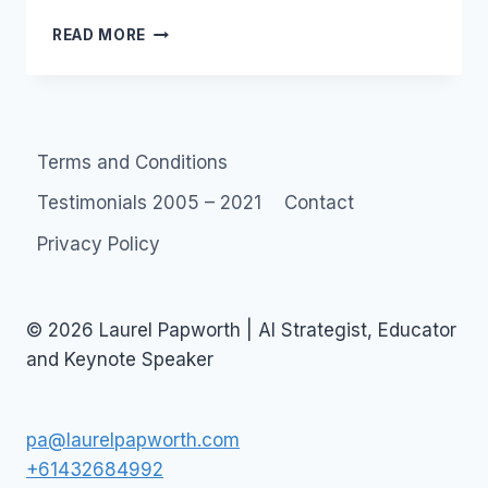
LUNCH
READ MORE
WITH
MR.
M
Terms and Conditions
Testimonials 2005 – 2021
Contact
Privacy Policy
© 2026 Laurel Papworth | AI Strategist, Educator
and Keynote Speaker
pa@laurelpapworth.com
+61432684992