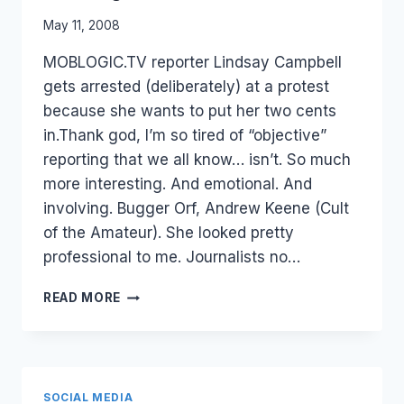
By
May 11, 2008
Laurel
MOBLOGIC.TV reporter Lindsay Campbell
Papworth
gets arrested (deliberately) at a protest
because she wants to put her two cents
in.Thank god, I’m so tired of “objective”
reporting that we all know… isn’t. So much
more interesting. And emotional. And
involving. Bugger Orf, Andrew Keene (Cult
of the Amateur). She looked pretty
professional to me. Journalists no…
JOURNALIST
READ MORE
2.0
–
PASSION
VS
OBJECTIVE.
SOCIAL MEDIA