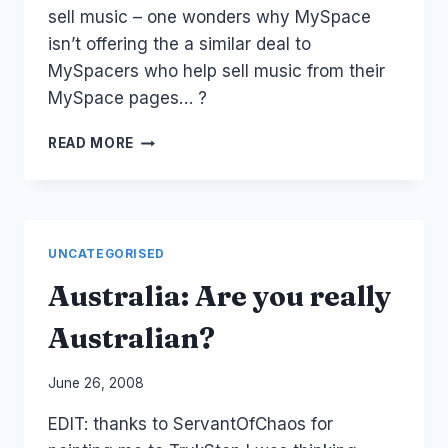
sell music – one wonders why MySpace
isn’t offering the a similar deal to
MySpacers who help sell music from their
MySpace pages… ?
MYSPACE
READ MORE
MUSIC
AUSTRALIA
LAUNCH
UNCATEGORISED
Australia: Are you really
Australian?
By
June 26, 2008
Laurel
EDIT: thanks to ServantOfChaos for
Papworth