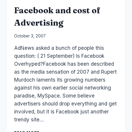
Facebook and cost of
Advertising
By
October 3, 2007
Laurel
AdNews asked a bunch of people this
Papworth
question: ( 21 September) Is Facebook
Overhyped?Facebook has been described
as the media sensation of 2007 and Rupert
Murdoch laments its growing numbers
against his own earlier social networking
paradise, MySpace. Some believe
advertisers should drop everything and get
involved, but it is Facebook just another
trendy site…
FACEBOOK