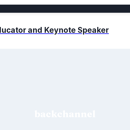
 Educator and Keynote Speaker
backchannel