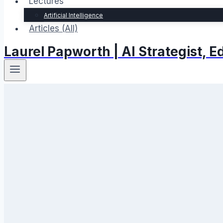
Lectures
Artificial Intelligence
Articles (All)
Laurel Papworth | AI Strategist,