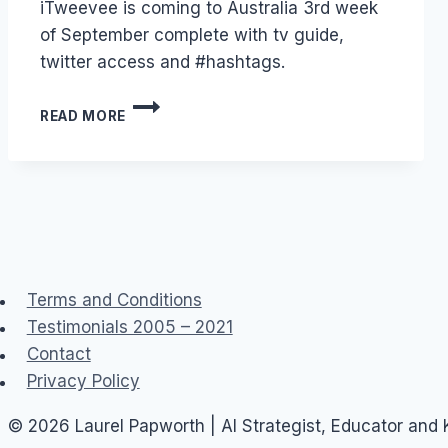
iTweevee is coming to Australia 3rd week
Papworth
of September complete with tv guide,
twitter access and #hashtags.
TWITTER
READ MORE
PLUS
TV
EQUALS
ITWEEVEE
Terms and Conditions
Testimonials 2005 – 2021
Contact
Privacy Policy
© 2026 Laurel Papworth | AI Strategist, Educator and