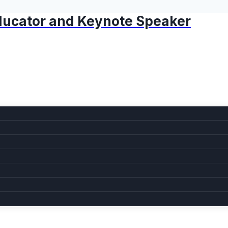
 Educator and Keynote Speaker