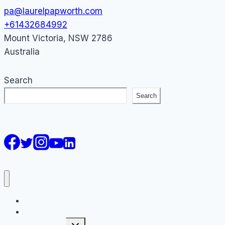
pa@laurelpapworth.com
+61432684992
Mount Victoria
,
NSW
2786
Australia
Search
Search
AI Courses
Keynote
Toggle