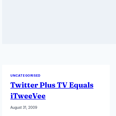
UNCATEGORISED
Twitter Plus TV Equals
iTweeVee
By
August 31, 2009
Laurel