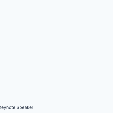
 Keynote Speaker