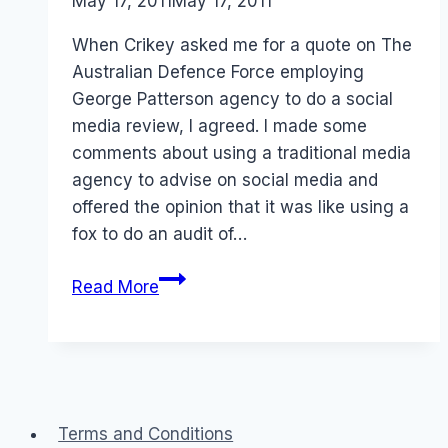
By
May 17, 2011
Laurel
May 17, 2011
Papworth
When Crikey asked me for a quote on The
Australian Defence Force employing
George Patterson agency to do a social
media review, I agreed. I made some
comments about using a traditional media
agency to advise on social media and
offered the opinion that it was like using a
fox to do an audit of…
Australia
Read More
Defence
Force
ADF
and
social
Terms and Conditions
media