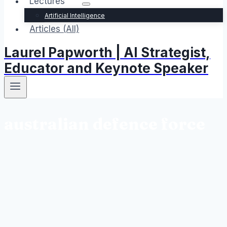
Lectures
Artificial Intelligence
Articles (All)
Laurel Papworth | AI Strategist,
Educator and Keynote Speaker
australian defence force