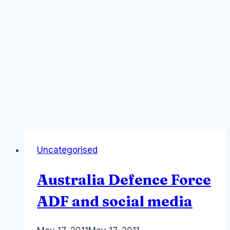
Uncategorised
Australia Defence Force
ADF and social media