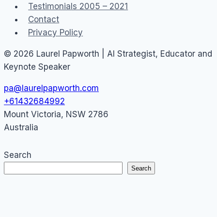
Testimonials 2005 – 2021
Contact
Privacy Policy
© 2026 Laurel Papworth | AI Strategist, Educator and
Keynote Speaker
pa@laurelpapworth.com
+61432684992
Mount Victoria
,
NSW
2786
Australia
Search
Search