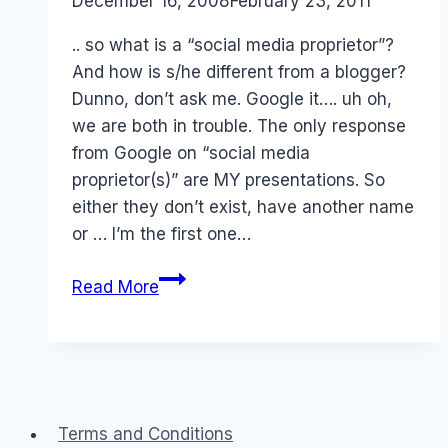
By
December 16, 2008
Laurel
February 23, 2011
Papworth
.. so what is a “social media proprietor”?
And how is s/he different from a blogger?
Dunno, don’t ask me. Google it…. uh oh,
we are both in trouble. The only response
from Google on “social media
proprietor(s)” are MY presentations. So
either they don’t exist, have another name
or … I’m the first one…
Monetize:
Read More
Social
Media
Proprietors
Terms and Conditions