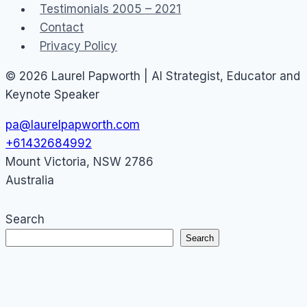
Testimonials 2005 – 2021
Contact
Privacy Policy
© 2026 Laurel Papworth | AI Strategist, Educator and
Keynote Speaker
pa@laurelpapworth.com
+61432684992
Mount Victoria
,
NSW
2786
Australia
Search
Search