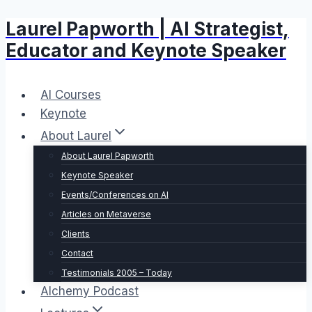
Laurel Papworth | AI Strategist,
Skip
to
Educator and Keynote Speaker
content
AI Courses
Keynote
About Laurel
About Laurel Papworth
Keynote Speaker
Events/Conferences on AI
Articles on Metaverse
Clients
Contact
Testimonials 2005 – Today
Alchemy Podcast