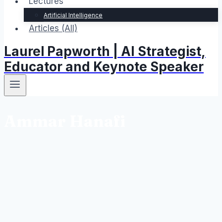
Lectures
Artificial Intelligence
Articles (All)
Laurel Papworth | AI Strategist,
Educator and Keynote Speaker
Ammar Hanafi