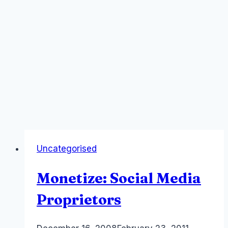
Uncategorised
Monetize: Social Media
Proprietors