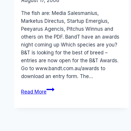
By
August 17, 2008
Laurel
Papworth
The fish are: Media Salesmanius,
Marketus Directus, Startup Emergius,
Peeyarus Agencis, Pitchus Winnus and
others on the PDF. BandT have an awards
night coming up Which species are you?
B&T is looking for the best of breed –
entries are now open for the B&T Awards.
Go to www.bandt.com.au/awards to
download an entry form. The…
Australia:
Read More
BandT
Awards