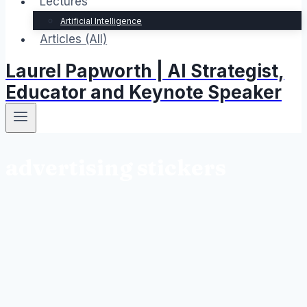
Lectures
Artificial Intelligence
Articles (All)
Laurel Papworth | AI Strategist,
Educator and Keynote Speaker
advertising stickers