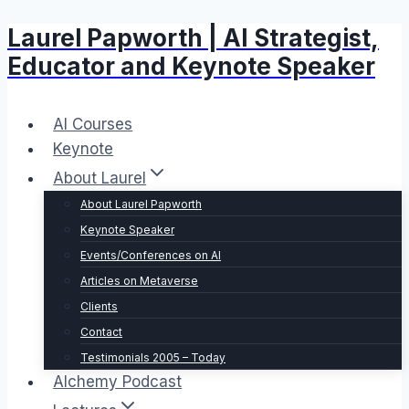
Laurel Papworth | AI Strategist,
Skip
to
Educator and Keynote Speaker
content
AI Courses
Keynote
About Laurel
About Laurel Papworth
Keynote Speaker
Events/Conferences on AI
Articles on Metaverse
Clients
Contact
Testimonials 2005 – Today
Alchemy Podcast