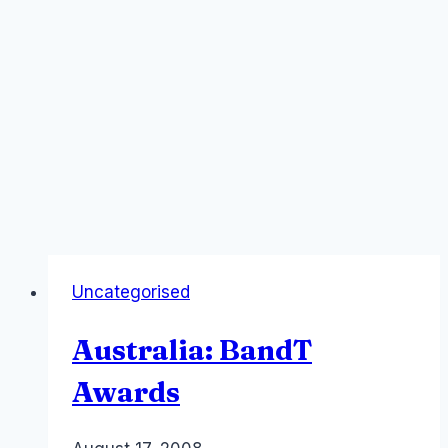
Uncategorised
Australia: BandT
Awards