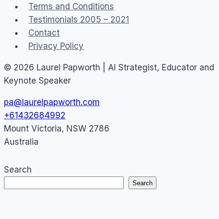
Terms and Conditions
Testimonials 2005 – 2021
Contact
Privacy Policy
© 2026 Laurel Papworth | AI Strategist, Educator and
Keynote Speaker
pa@laurelpapworth.com
+61432684992
Mount Victoria
,
NSW
2786
Australia
Search
Search