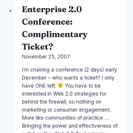
Networking
Enterprise 2.0
and
Business
Conference:
Colloration
Complimentary
Ticket?
By
November 25, 2007
Laurel
Papworth
I’m chairing a conference (2 days) early
December – who wants a ticket? I only
have ONE left.
You have to be
interested in Web 2.0 strategies for
behind the firewall, so nothing on
marketing or consumer engagement.
More like communities of practice …
Bringing the power and effectiveness of