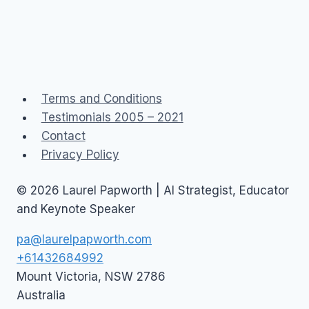
Terms and Conditions
Testimonials 2005 – 2021
Contact
Privacy Policy
© 2026 Laurel Papworth | AI Strategist, Educator
and Keynote Speaker
pa@laurelpapworth.com
+61432684992
Mount Victoria
,
NSW
2786
Australia