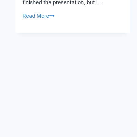
finished the presentation, but I…
Event:
Read More
Collaboration
in
the
World
of
Web
2.0