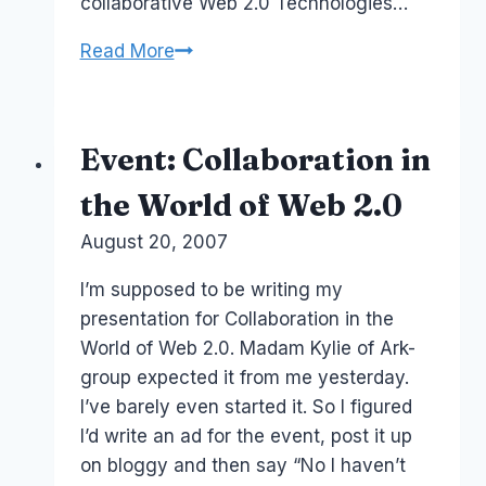
collaborative Web 2.0 Technologies…
Enterprise
Read More
2.0
Conference:
Complimentary
Event: Collaboration in
Ticket?
the World of Web 2.0
By
August 20, 2007
Laurel
Papworth
I’m supposed to be writing my
presentation for Collaboration in the
World of Web 2.0. Madam Kylie of Ark-
group expected it from me yesterday.
I’ve barely even started it. So I figured
I’d write an ad for the event, post it up
on bloggy and then say “No I haven’t