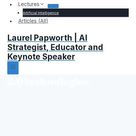
Lectures
Artificial Intelligence
Articles (All)
Laurel Papworth | AI
Strategist, Educator and
Keynote Speaker
2.0 technologies