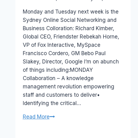
Papworth
Monday and Tuesday next week is the
Sydney Online Social Networking and
Business Colloration: Richard Kimber,
Global CEO, Friendster Rebekah Horne,
VP of Fox Interactive, MySpace
Francisco Cordero, GM Bebo Paul
Slakey, Director, Google I’m on abunch
of things including:MONDAY
Collaboration – A knowledge
management revolution empowering
staff and customers to deliver•
Identifying the critical…
Australia
Read More
Event:Online
Social