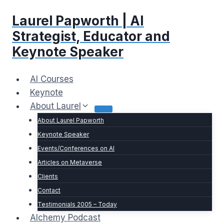
Skip
Laurel Papworth | AI
to
content
Strategist, Educator and
Keynote Speaker
AI Courses
Keynote
About Laurel
About Laurel Papworth
Keynote Speaker
Events/Conferences on AI
Articles on Metaverse
Clients
Contact
Testimonials 2005 – Today
Alchemy Podcast