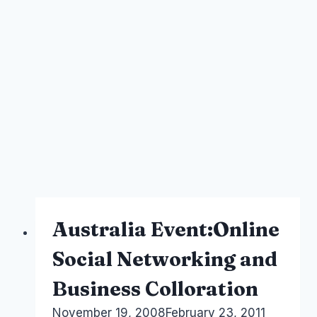
Australia Event:Online
Social Networking and
Business Colloration
By
November 19, 2008
Laurel
February 23, 2011