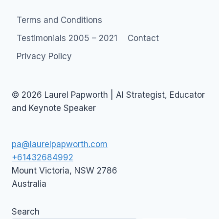
Terms and Conditions
Testimonials 2005 – 2021
Contact
Privacy Policy
© 2026 Laurel Papworth | AI Strategist, Educator
and Keynote Speaker
pa@laurelpapworth.com
+61432684992
Mount Victoria
,
NSW
2786
Australia
Search