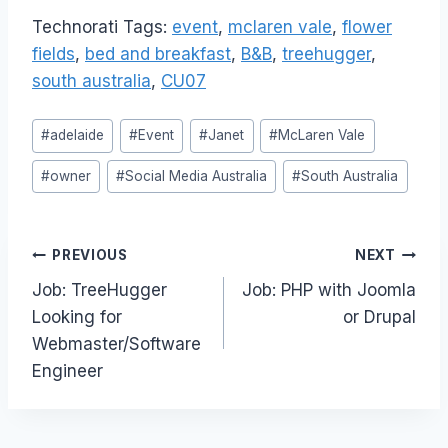
Technorati Tags:
event
,
mclaren vale
,
flower
fields
,
bed and breakfast
,
B&B
,
treehugger
,
south australia
,
CU07
Post
#
adelaide
#
Event
#
Janet
#
McLaren Vale
Tags:
#
owner
#
Social Media Australia
#
South Australia
Post
PREVIOUS
NEXT
Job: TreeHugger
Job: PHP with Joomla
navigation
Looking for
or Drupal
Webmaster/Software
Engineer