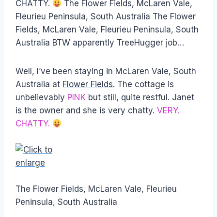
CHATTY.
The Flower Fields, McLaren Vale,
Fleurieu Peninsula, South Australia The Flower
Fields, McLaren Vale, Fleurieu Peninsula, South
Australia BTW apparently TreeHugger job…
Well, I’ve been staying in McLaren Vale, South
Australia at
Flower Fields
. The cottage is
unbelievably
PINK
but still, quite restful. Janet
is the owner and she is very chatty.
VERY.
CHATTY.
The Flower Fields, McLaren Vale, Fleurieu
Peninsula, South Australia