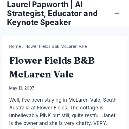
Laurel Papworth | AI
Skip
to
Strategist, Educator and
content
Keynote Speaker
Home
/
Flower Fields B&B McLaren Vale
Flower Fields B&B
McLaren Vale
By
May 13, 2007
Laurel
Well, I’ve been staying in McLaren Vale, South
Papworth
Australia at Flower Fields. The cottage is
unbelievably PINK but still, quite restful. Janet
is the owner and she is very chatty. VERY.