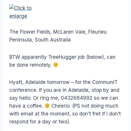
The Flower Fields, McLaren Vale, Fleurieu
Peninsula, South Australia
BTW apparently TreeHugger job (below), can
be done remotely.
Hyatt, Adelaide tomorrow – for the CommunIT
conference. If you are in Adelaide, stop by and
say hello. Or ring me, 0432684992 so we can
have a coffee.
Cheerio. (PS not doing much
with email at the moment, so don’t fret if I don’t
respond for a day or two).