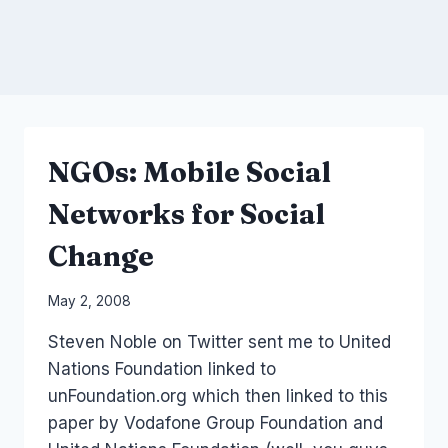
NGOs: Mobile Social
Networks for Social
Change
By
May 2, 2008
Laurel
Steven Noble on Twitter sent me to United
Papworth
Nations Foundation linked to
unFoundation.org which then linked to this
paper by Vodafone Group Foundation and