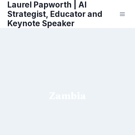
Laurel Papworth | AI
Skip
to
Strategist, Educator and
content
Keynote Speaker
Zambia