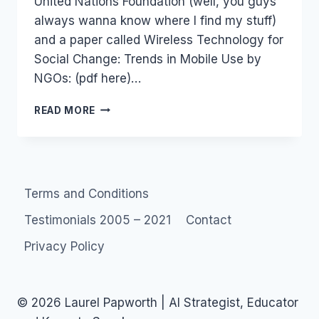
United Nations Foundation (well, you guys
always wanna know where I find my stuff)
and a paper called Wireless Technology for
Social Change: Trends in Mobile Use by
NGOs: (pdf here)…
NGOS:
READ MORE
MOBILE
SOCIAL
NETWORKS
FOR
SOCIAL
Terms and Conditions
CHANGE
Testimonials 2005 – 2021
Contact
Privacy Policy
© 2026 Laurel Papworth | AI Strategist, Educator