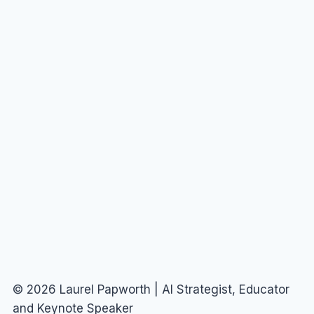
© 2026 Laurel Papworth | AI Strategist, Educator
and Keynote Speaker