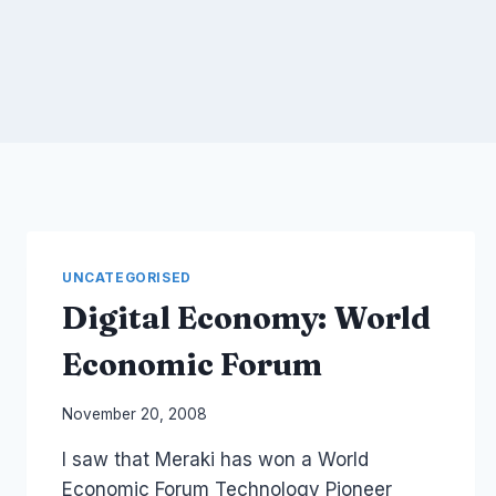
UNCATEGORISED
Digital Economy: World
Economic Forum
By
November 20, 2008
Laurel
I saw that Meraki has won a World
Papworth
Economic Forum Technology Pioneer