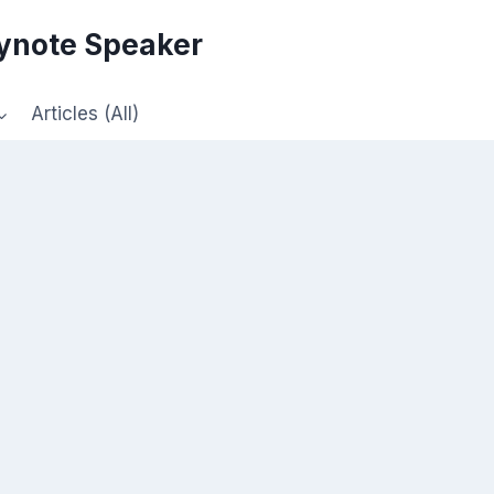
eynote Speaker
Articles (All)