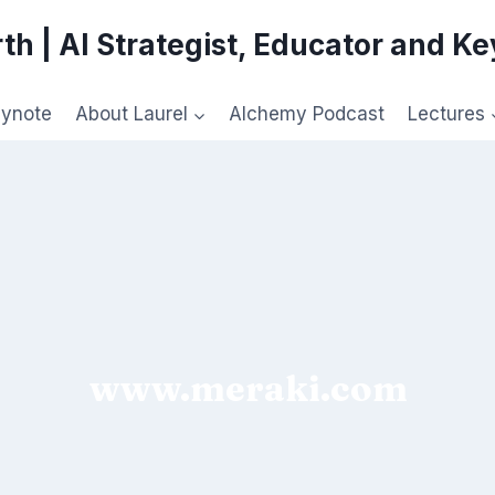
th | AI Strategist, Educator and K
eynote
About Laurel
Alchemy Podcast
Lectures
www.meraki.com