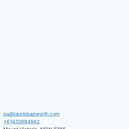
pa@laurelpapworth.com
+61432684992