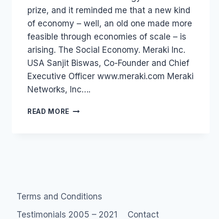
prize, and it reminded me that a new kind
of economy – well, an old one made more
feasible through economies of scale – is
arising. The Social Economy. Meraki Inc.
USA Sanjit Biswas, Co-Founder and Chief
Executive Officer www.meraki.com Meraki
Networks, Inc….
DIGITAL
READ MORE
ECONOMY:
WORLD
ECONOMIC
FORUM
Terms and Conditions
Testimonials 2005 – 2021
Contact