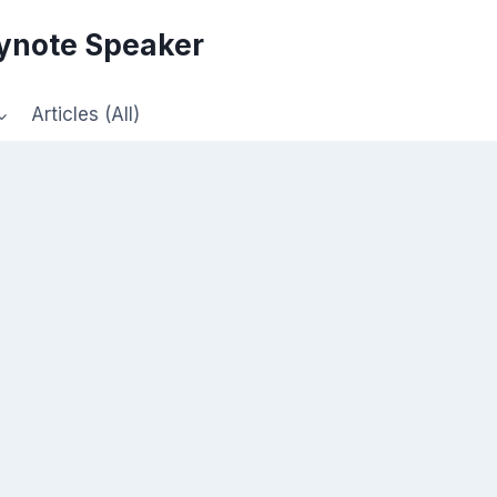
eynote Speaker
Articles (All)