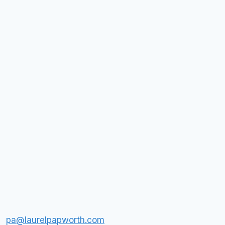
pa@laurelpapworth.com