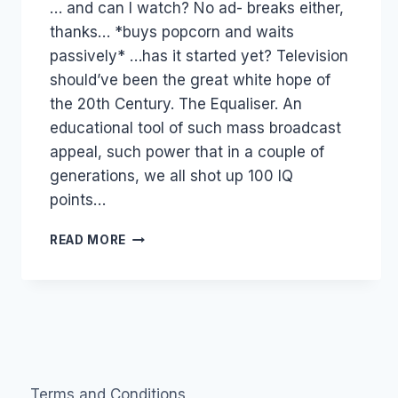
… and can I watch? No ad- breaks either,
Papworth
thanks… *buys popcorn and waits
passively* …has it started yet? Television
should’ve been the great white hope of
the 20th Century. The Equaliser. An
educational tool of such mass broadcast
appeal, such power that in a couple of
generations, we all shot up 100 IQ
points…
WHY
READ MORE
TELEVISION
MUST
DIE
A
HORRIBLE
PAINFUL
DEATH
Terms and Conditions