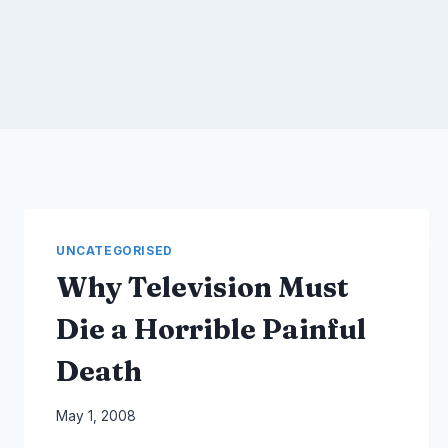
UNCATEGORISED
Why Television Must
Die a Horrible Painful
Death
By
May 1, 2008
Laurel