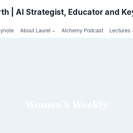
th | AI Strategist, Educator and K
eynote
About Laurel
Alchemy Podcast
Lectures
Women’s Weekly