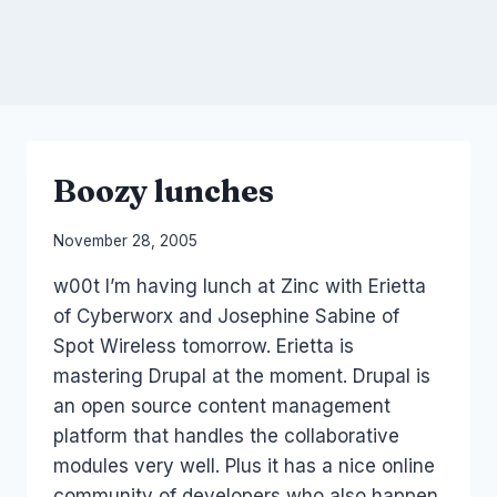
Boozy lunches
By
November 28, 2005
Laurel
w00t I’m having lunch at Zinc with Erietta
Papworth
of Cyberworx and Josephine Sabine of
Spot Wireless tomorrow. Erietta is
mastering Drupal at the moment. Drupal is
an open source content management
platform that handles the collaborative
modules very well. Plus it has a nice online
community of developers who also happen