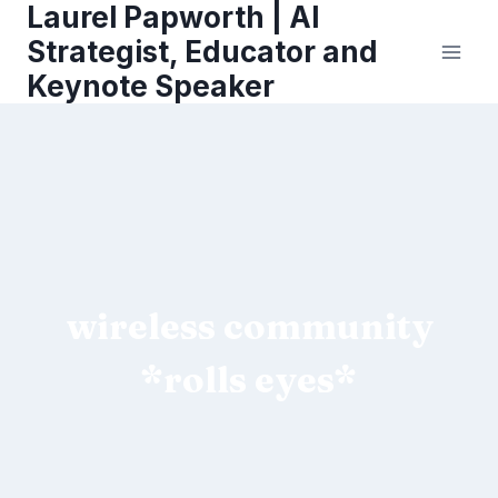
Laurel Papworth | AI
Skip
to
Strategist, Educator and
content
Keynote Speaker
wireless community
*rolls eyes*