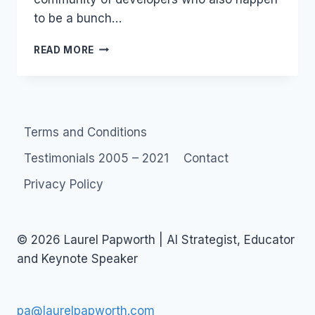
to be a bunch…
BOOZY
READ MORE
LUNCHES
Terms and Conditions
Testimonials 2005 – 2021
Contact
Privacy Policy
© 2026 Laurel Papworth | AI Strategist, Educator
and Keynote Speaker
pa@laurelpapworth.com