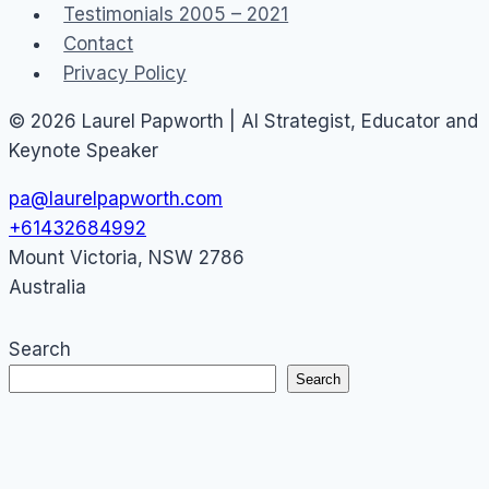
Testimonials 2005 – 2021
Contact
Privacy Policy
© 2026 Laurel Papworth | AI Strategist, Educator and
Keynote Speaker
pa@laurelpapworth.com
+61432684992
Mount Victoria
,
NSW
2786
Australia
Search
Search