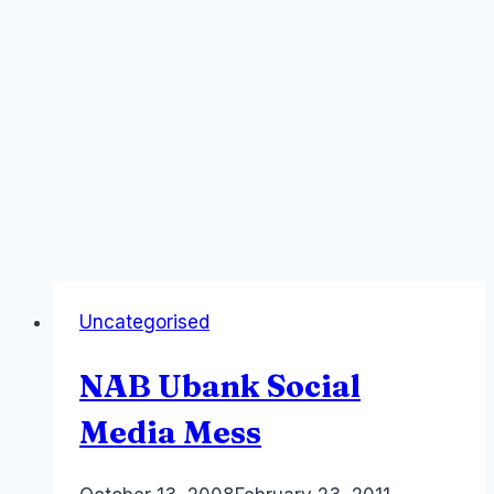
Uncategorised
NAB Ubank Social
Media Mess