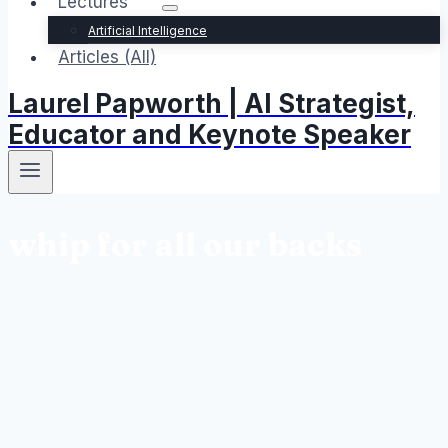
Lectures
Artificial Intelligence
Articles (All)
Laurel Papworth | AI Strategist,
Educator and Keynote Speaker
whip for all our backs