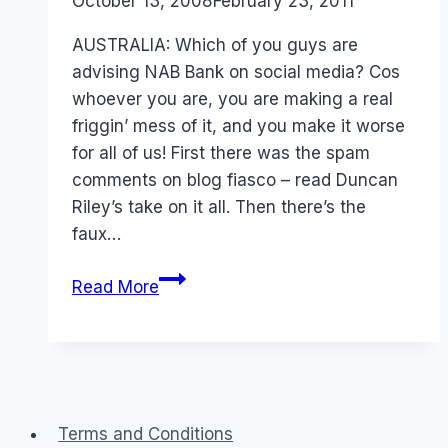
By
October 13, 2008
Laurel
February 23, 2011
Papworth
AUSTRALIA: Which of you guys are
advising NAB Bank on social media? Cos
whoever you are, you are making a real
friggin’ mess of it, and you make it worse
for all of us! First there was the spam
comments on blog fiasco – read Duncan
Riley’s take on it all. Then there’s the
faux…
NAB
Read More
Ubank
Social
Media
Mess
Terms and Conditions