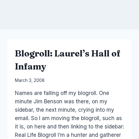
Blogroll: Laurel’s Hall of
Infamy
By
March 3, 2008
Laurel
Names are falling off my blogroll. One
Papworth
minute Jim Benson was there, on my
sidebar, the next minute, crying into my
email. So I am moving the blogroll, such as
it is, on here and then linking to the sidebar:
Real Life Blogroll I’m a hunter and gatherer