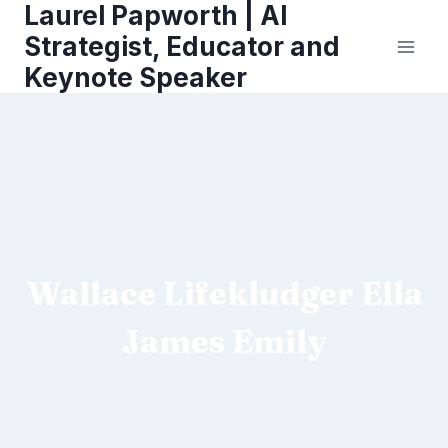
Laurel Papworth | AI
Skip
to
Strategist, Educator and
content
Keynote Speaker
Wallace Lifekludger Ella
James Emily