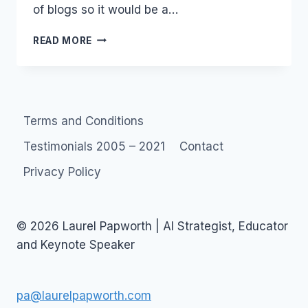
of blogs so it would be a…
BLOGROLL:
READ MORE
LAUREL’S
HALL
OF
INFAMY
Terms and Conditions
Testimonials 2005 – 2021
Contact
Privacy Policy
© 2026 Laurel Papworth | AI Strategist, Educator
and Keynote Speaker
pa@laurelpapworth.com