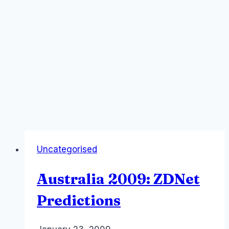
Uncategorised
Australia 2009: ZDNet
Predictions