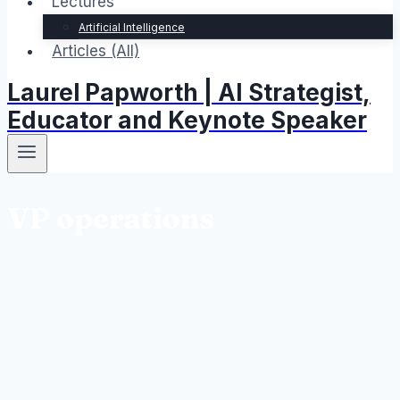
Lectures
Artificial Intelligence
Articles (All)
Laurel Papworth | AI Strategist,
Educator and Keynote Speaker
VP operations