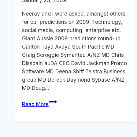
By
January 23, 2009
Laurel
Papworth
Neerav and I were asked, amongst others
for our predictions on 2009. Technology,
social media, computing, enterprise etc.
Giant Aussie 2009 predictions round-up
Carlton Taya Avaya South Pacific MD
Craig Scroggie Symantec A/NZ MD Chris
Disspain auDA CEO David Jackman Pronto
Software MD Deena Shiff Telstra Business
group MD Dereck Daymond Sybase A/NZ
MD Doug…
Australia
Read More
2009:
ZDNet
Predictions