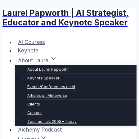
Laurel Papworth | AI Strategist,
Skip
to
Educator and Keynote Speaker
content
AI Courses
Keynote
About Laurel
About Laurel Papworth
Keynote Speaker
Events/Conferences on AI
Articles on Metaverse
Clients
Contact
Testimonials 2005 – Today
Alchemy Podcast