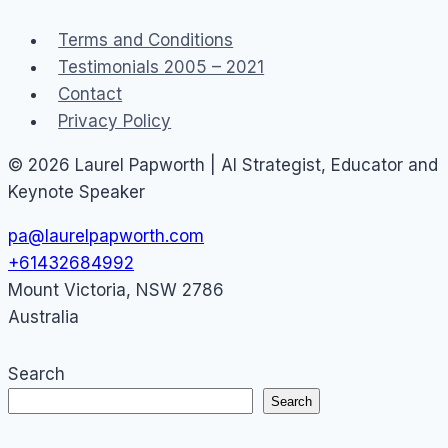
Terms and Conditions
Testimonials 2005 – 2021
Contact
Privacy Policy
© 2026 Laurel Papworth | AI Strategist, Educator and
Keynote Speaker
pa@laurelpapworth.com
+61432684992
Mount Victoria
,
NSW
2786
Australia
Search
Search