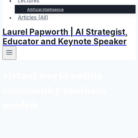
Lectures
Artificial Intelligence
Articles (All)
Laurel Papworth | AI Strategist,
Educator and Keynote Speaker
virtual world online
community business
models