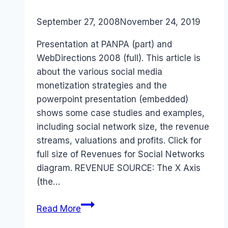
By
September 27, 2008
Laurel
November 24, 2019
Papworth
Presentation at PANPA (part) and
WebDirections 2008 (full). This article is
about the various social media
monetization strategies and the
powerpoint presentation (embedded)
shows some case studies and examples,
including social network size, the revenue
streams, valuations and profits. Click for
full size of Revenues for Social Networks
diagram. REVENUE SOURCE: The X Axis
(the…
Social
Read More
Media