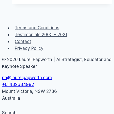
Monetization
and
Revenue
Terms and Conditions
Testimonials 2005 – 2021
Contact
Privacy Policy
© 2026 Laurel Papworth | AI Strategist, Educator and
Keynote Speaker
pa@laurelpapworth.com
+61432684992
Mount Victoria
,
NSW
2786
Australia
Search