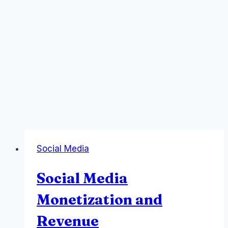
Social Media
Social Media
Monetization and
Revenue