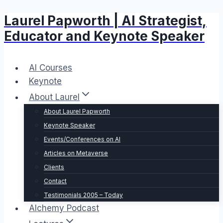
Laurel Papworth | AI Strategist,
Skip
to
Educator and Keynote Speaker
content
AI Courses
Keynote
About Laurel
About Laurel Papworth
Keynote Speaker
Events/Conferences on AI
Articles on Metaverse
Clients
Contact
Testimonials 2005 – Today
Alchemy Podcast