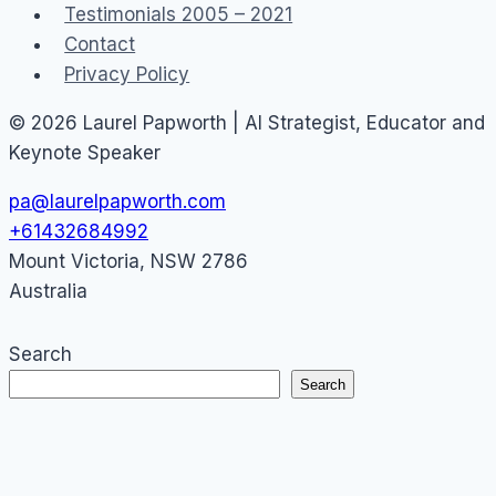
Testimonials 2005 – 2021
Contact
Privacy Policy
© 2026 Laurel Papworth | AI Strategist, Educator and
Keynote Speaker
pa@laurelpapworth.com
+61432684992
Mount Victoria
,
NSW
2786
Australia
Search
Search