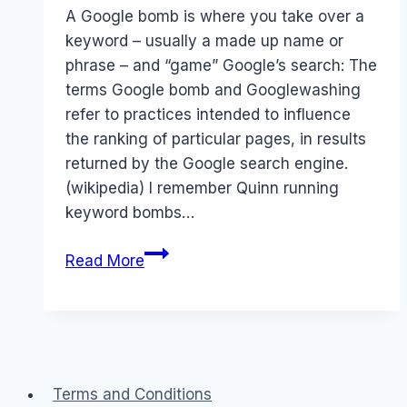
Papworth
A Google bomb is where you take over a
keyword – usually a made up name or
phrase – and “game” Google’s search: The
terms Google bomb and Googlewashing
refer to practices intended to influence
the ranking of particular pages, in results
returned by the Google search engine.
(wikipedia) I remember Quinn running
keyword bombs…
Twitter:
Read More
Skittles
does
a
twitter
bomb
Terms and Conditions