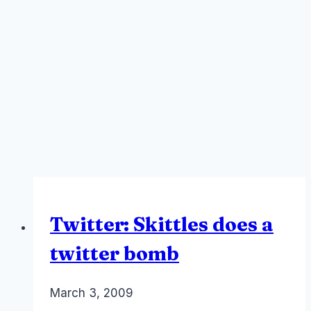
Twitter: Skittles does a
twitter bomb
By
March 3, 2009
Laurel