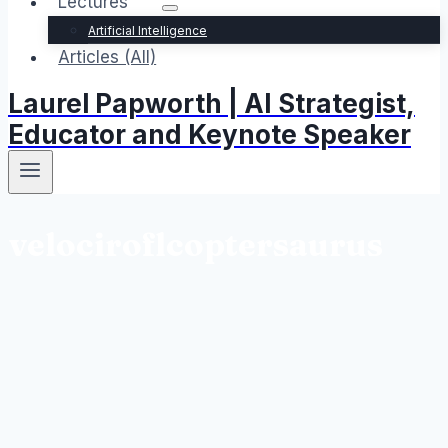
Lectures
Artificial Intelligence
Articles (All)
Laurel Papworth | AI Strategist,
Educator and Keynote Speaker
velociroflcoptersaurus