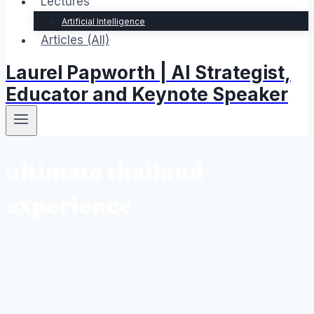
Lectures
Artificial Intelligence
Articles (All)
Laurel Papworth | AI Strategist,
Educator and Keynote Speaker
ultimate thailand
experience