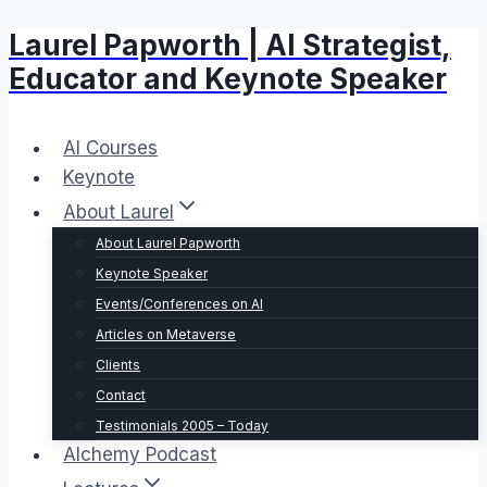
Laurel Papworth | AI Strategist,
Skip
to
Educator and Keynote Speaker
content
AI Courses
Keynote
About Laurel
About Laurel Papworth
Keynote Speaker
Events/Conferences on AI
Articles on Metaverse
Clients
Contact
Testimonials 2005 – Today
Alchemy Podcast