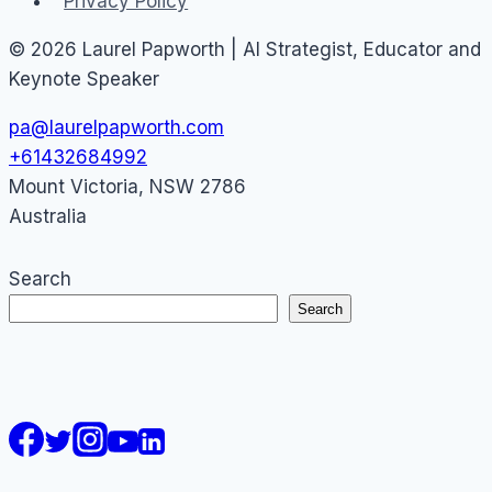
Privacy Policy
© 2026 Laurel Papworth | AI Strategist, Educator and
Keynote Speaker
pa@laurelpapworth.com
+61432684992
Mount Victoria
,
NSW
2786
Australia
Search
Search