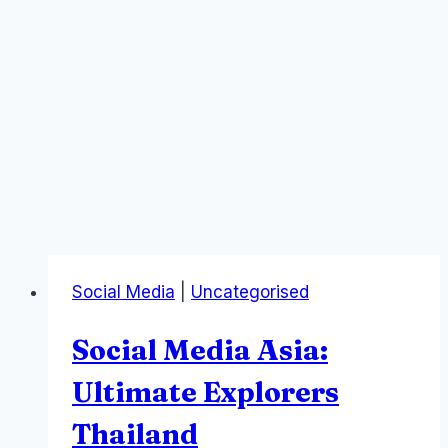
Social Media
|
Uncategorised
Social Media Asia:
Ultimate Explorers
Thailand