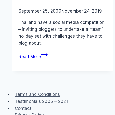
By
September 25, 2009
Laurel
November 24, 2019
Papworth
Thailand have a social media competition
– inviting bloggers to undertake a “team”
holiday set with challenges they have to
blog about.
Social
Read More
Media
Asia:
Ultimate
Explorers
Thailand
Terms and Conditions
Testimonials 2005 – 2021
Contact