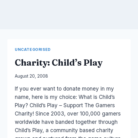
UNCATEGORISED
Charity: Child’s Play
By
August 20, 2008
Laurel
If you ever want to donate money in my
Papworth
name, here is my choice: What is Child’s
Play? Child’s Play – Support The Gamers
Charity! Since 2003, over 100,000 gamers
worldwide have banded together through
Child’s Play, a community based charity