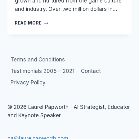
grown and nurtured from the game culture
and industry. Over two million dollars in…
CHARITY:
READ MORE
CHILD’S
PLAY
Terms and Conditions
Testimonials 2005 – 2021
Contact
Privacy Policy
© 2026 Laurel Papworth | AI Strategist, Educator
and Keynote Speaker
pa@laurelpapworth.com