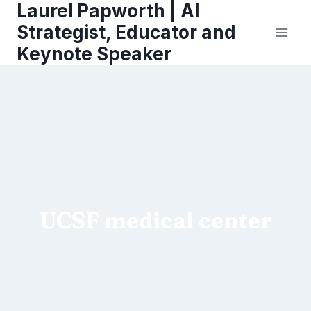
Laurel Papworth | AI
Skip
to
Strategist, Educator and
content
Keynote Speaker
UCSF medical center