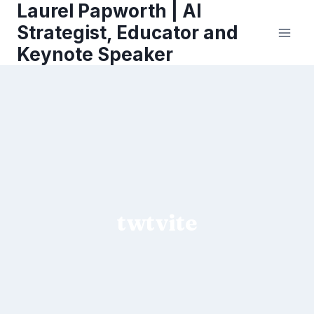
Laurel Papworth | AI
Skip
to
Strategist, Educator and
content
Keynote Speaker
twtvite