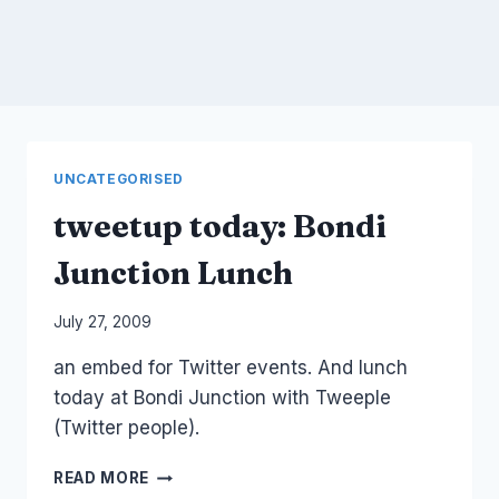
UNCATEGORISED
tweetup today: Bondi
Junction Lunch
By
July 27, 2009
Laurel
an embed for Twitter events. And lunch
Papworth
today at Bondi Junction with Tweeple
(Twitter people).
TWEETUP
READ MORE
TODAY: