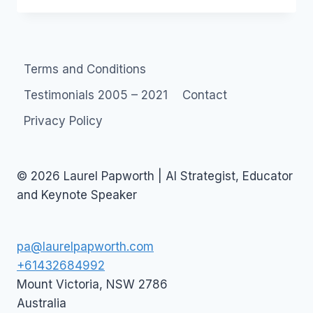
BONDI
JUNCTION
LUNCH
Terms and Conditions
Testimonials 2005 – 2021
Contact
Privacy Policy
© 2026 Laurel Papworth | AI Strategist, Educator
and Keynote Speaker
pa@laurelpapworth.com
+61432684992
Mount Victoria
,
NSW
2786
Australia