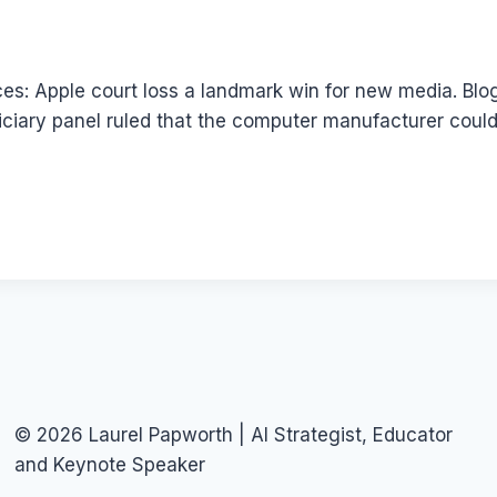
es: Apple court loss a landmark win for new media. Blog
ciary panel ruled that the computer manufacturer could
© 2026 Laurel Papworth | AI Strategist, Educator
and Keynote Speaker