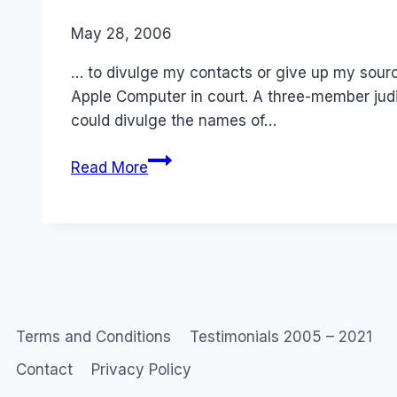
By
May 28, 2006
Laurel
Papworth
… to divulge my contacts or give up my sourc
Apple Computer in court. A three-member judi
could divulge the names of…
Don’t
Read More
even
ASK
me…
Terms and Conditions
Testimonials 2005 – 2021
Contact
Privacy Policy