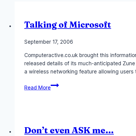
Talking of Microsoft
By
September 17, 2006
Laurel
Papworth
Computeractive.co.uk brought this information
released details of its much-anticipated Zune
a wireless networking feature allowing users t
Talking
Read More
of
Microsoft
Don’t even ASK me…