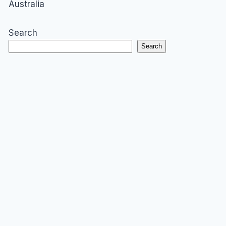
Australia
Search
Search