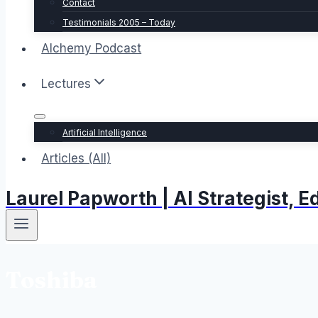
Contact
Testimonials 2005 – Today
Alchemy Podcast
Lectures
Artificial Intelligence
Articles (All)
Laurel Papworth | AI Strategist,
Toshiba