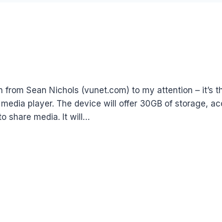
 from Sean Nichols (vunet.com) to my attention – it’s th
 media player. The device will offer 30GB of storage, 
o share media. It will…