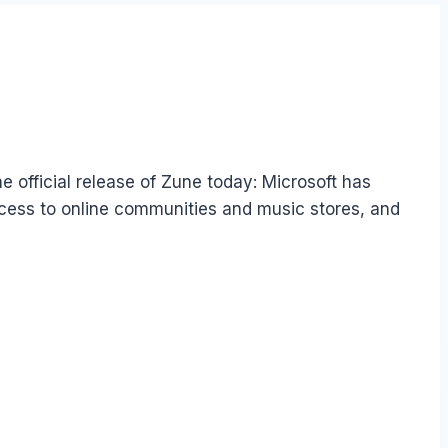
e official release of Zune today: Microsoft has
access to online communities and music stores, and