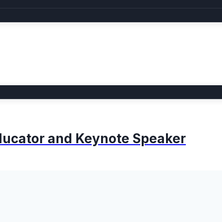
 Educator and Keynote Speaker