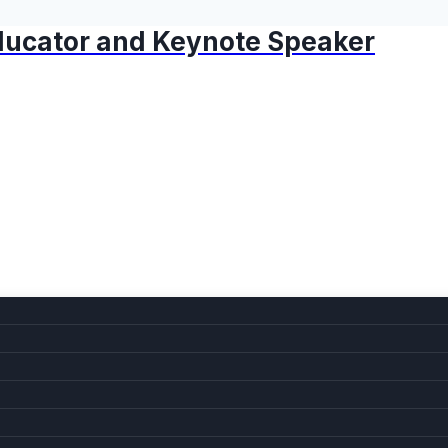
 Educator and Keynote Speaker