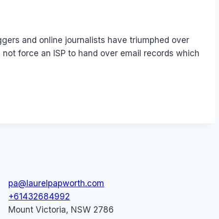
gers and online journalists have triumphed over
 not force an ISP to hand over email records which
pa@laurelpapworth.com
+61432684992
Mount Victoria
,
NSW
2786