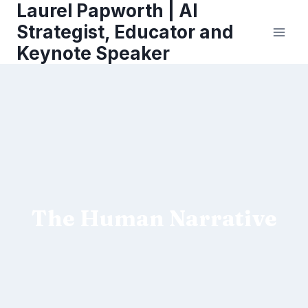
Laurel Papworth | AI
Skip
to
Strategist, Educator and
content
Keynote Speaker
The Human Narrative