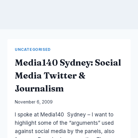
UNCATEGORISED
Media140 Sydney: Social
Media Twitter &
Journalism
By
November 6, 2009
Laurel
I spoke at Media140 Sydney – I want to
Papworth
highlight some of the “arguments” used
against social media by the panels, also