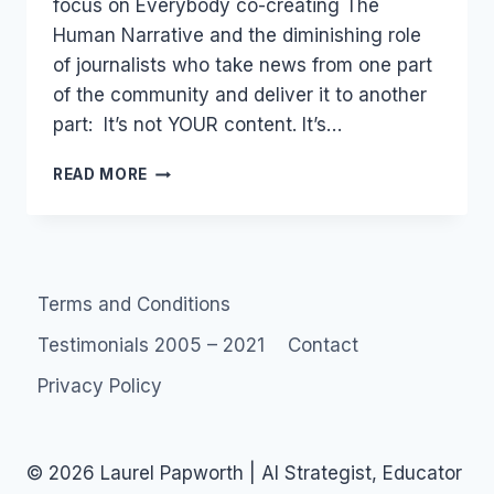
focus on Everybody co-creating The
Human Narrative and the diminishing role
of journalists who take news from one part
of the community and deliver it to another
part: It’s not YOUR content. It’s…
MEDIA140
READ MORE
SYDNEY:
SOCIAL
MEDIA
TWITTER
&
Terms and Conditions
JOURNALISM
Testimonials 2005 – 2021
Contact
Privacy Policy
© 2026 Laurel Papworth | AI Strategist, Educator