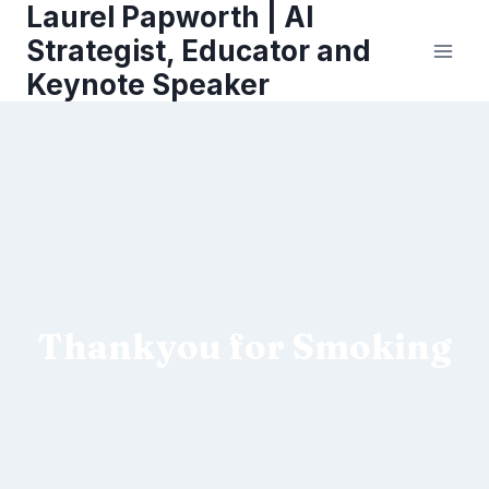
Laurel Papworth | AI
Skip
to
Strategist, Educator and
content
Keynote Speaker
Thankyou for Smoking