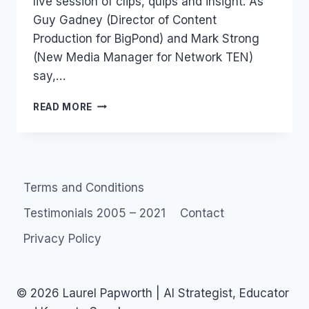
live session of clips, quips and insight. As
Guy Gadney (Director of Content
Production for BigPond) and Mark Strong
(New Media Manager for Network TEN)
say,…
GUY
READ MORE
AND
MARK’S
EXCELLENT
DIGITAL
ADVENTURE
Terms and Conditions
Testimonials 2005 – 2021
Contact
Privacy Policy
© 2026 Laurel Papworth | AI Strategist, Educator