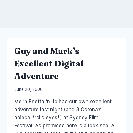
Guy and Mark’s
Excellent Digital
Adventure
By
June 20, 2006
Laurel
Me ‘n Erietta ‘n Jo had our own excellent
Papworth
adventure last night (and 3 Corona’s
apiece *rolls eyes*) at Sydney Film
Festival. As promised here is a look-see. A