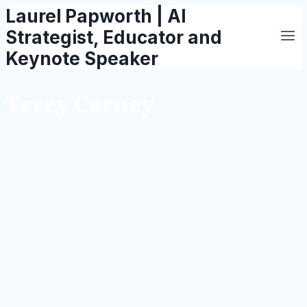
Laurel Papworth | AI
Skip
to
Strategist, Educator and
content
Keynote Speaker
Terry Carney