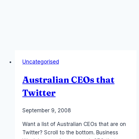
Uncategorised
Australian CEOs that
Twitter
By
September 9, 2008
Laurel
Papworth
Want a list of Australian CEOs that are on
Twitter? Scroll to the bottom. Business