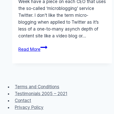
Week have a piece on each CEO that uses
the so-called ‘microblogging’ service
Twitter. I don’t like the term micro-
blogging when applied to Twitter as it’s
less of a one-to-many asynch depth of
content site like a video blog or…
Australian
Read More
CEOs
that
Twitter
Terms and Conditions
Testimonials 2005 – 2021
Contact
Privacy Policy