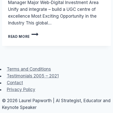
Manager Major Web-Digital Investment Area
Unify and integrate – build a UGC centre of
excellence Most Exciting Opportunity in the
Industry This global…
JOB:
READ MORE
USER
GENERATED
CONTENT
(UGC)
–
TECHNOLOGY
Terms and Conditions
MANAGER
Testimonials 2005 – 2021
Contact
Privacy Policy
© 2026 Laurel Papworth | AI Strategist, Educator and
Keynote Speaker