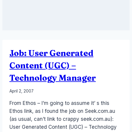
Job: User Generated
Content (UGC) –
Technology Manager
By
April 2, 2007
Laurel
From Ethos – I’m going to assume it’ s this
Papworth
Ethos link, as I found the job on Seek.com.au
(as usual, can’t link to crappy seek.com.au):
User Generated Content (UGC) – Technology