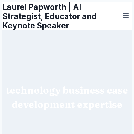
Laurel Papworth | AI
Skip
to
Strategist, Educator and
content
Keynote Speaker
technology business case
development expertise