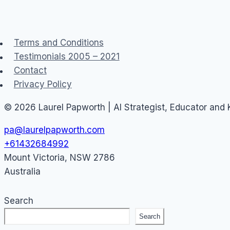
THE
FIREWALL
Terms and Conditions
Testimonials 2005 – 2021
Contact
Privacy Policy
© 2026 Laurel Papworth | AI Strategist, Educator and
pa@laurelpapworth.com
+61432684992
Mount Victoria
,
NSW
2786
Australia
Search
Search