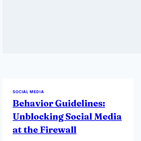
SOCIAL MEDIA
Behavior Guidelines:
Unblocking Social Media
at the Firewall