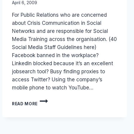
By
April 6, 2009
Laurel
For Public Relations who are concerned
Papworth
about Crisis Communication in Social
Networks and are responsible for Social
Media Training across the organisation. (40
Social Media Staff Guidelines here)
Facebook banned in the workplace?
LinkedIn blocked because it’s an excellent
jobsearch tool? Busy finding proxies to
access Twitter? Using the company’s
mobile phone to watch YouTube…
BEHAVIOR
READ MORE
GUIDELINES:
UNBLOCKING
SOCIAL
MEDIA
AT