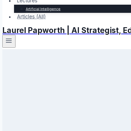
Lectures
Artificial Intelligence
Articles (All)
Laurel Papworth | AI Strategist,