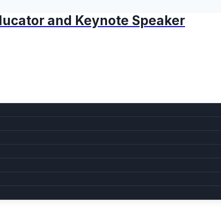
 Educator and Keynote Speaker