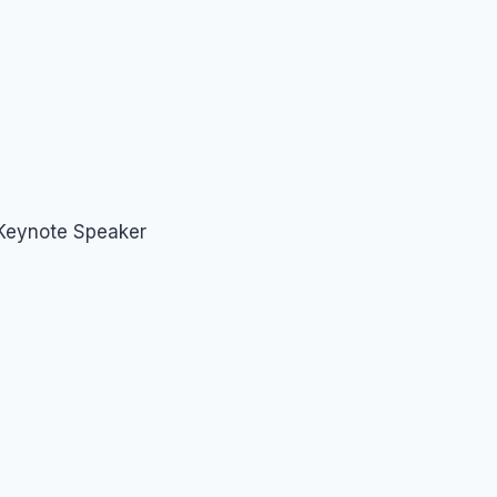
 Keynote Speaker