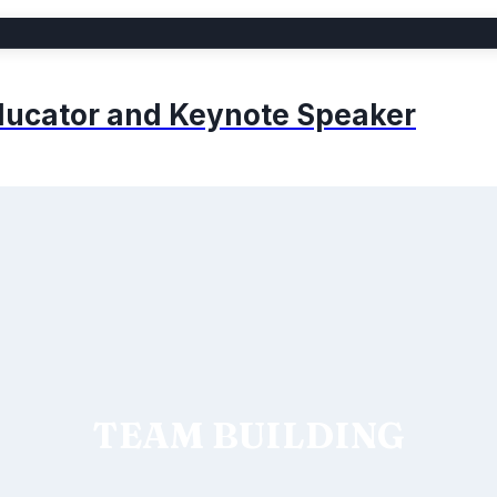
 Educator and Keynote Speaker
TEAM BUILDING