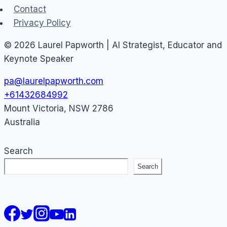
Contact
Privacy Policy
© 2026 Laurel Papworth | AI Strategist, Educator and
Keynote Speaker
pa@laurelpapworth.com
+61432684992
Mount Victoria
,
NSW
2786
Australia
Search
Search