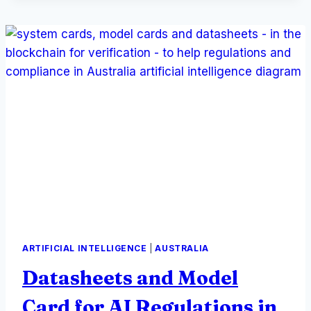
AND
SHIELDS,
ARTIFICIAL INTELLIGENCE
|
AUSTRALIA
Datasheets and Model
Card for AI Regulations in