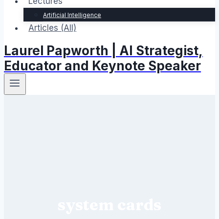
Lectures
Artificial Intelligence
Articles (All)
Laurel Papworth | AI Strategist,
Educator and Keynote Speaker
system cards