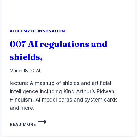
ALCHEMY OF INNOVATION
007 AI regulations and
shields,
By
March 18, 2024
Laurel
lecture: A mashup of shields and artificial
Papworth
intelligence including King Arthur’s Pidwen,
Hinduism, AI model cards and system cards
and more.
007
READ MORE
AI
REGULATIONS