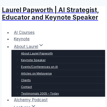
Laurel Papworth | AI Strategist,
Skip
to
Educator and Keynote Speaker
content
AI Courses
Keynote
About Laurel
About Laurel Papworth
Keynote Speaker
Events/Conferences on AI
Articles on Metaverse
Clients
Contact
Testimonials 2005 – Today
Alchemy Podcast