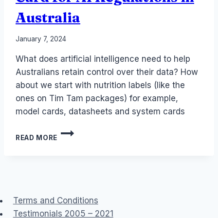
Australia
By
January 7, 2024
Laurel
What does artificial intelligence need to help
Papworth
Australians retain control over their data? How
about we start with nutrition labels (like the
ones on Tim Tam packages) for example,
model cards, datasheets and system cards
DATASHEETS
READ MORE
AND
MODEL
CARD
FOR
AI
REGULATIONS
Terms and Conditions
IN
Testimonials 2005 – 2021
AUSTRALIA