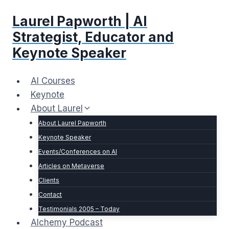
Skip
Laurel Papworth | AI
to
content
Strategist, Educator and
Keynote Speaker
AI Courses
Keynote
About Laurel
About Laurel Papworth
Keynote Speaker
Events/Conferences on AI
Articles on Metaverse
Clients
Contact
Testimonials 2005 – Today
Alchemy Podcast