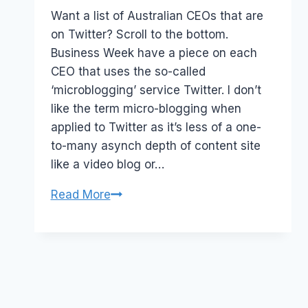
Papworth
Want a list of Australian CEOs that are
on Twitter? Scroll to the bottom.
Business Week have a piece on each
CEO that uses the so-called
‘microblogging’ service Twitter. I don’t
like the term micro-blogging when
applied to Twitter as it’s less of a one-
to-many asynch depth of content site
like a video blog or…
Australian
Read More
CEOs
that
Twitter