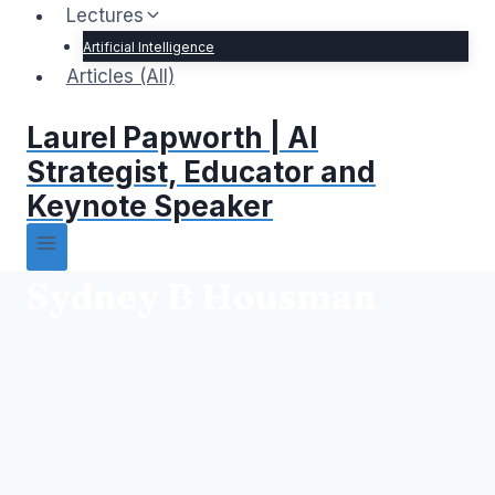
Lectures
Artificial Intelligence
Articles (All)
Laurel Papworth | AI
Strategist, Educator and
Keynote Speaker
Sydney B Housman