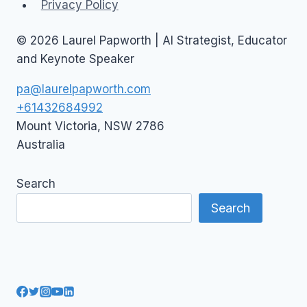
Privacy Policy
© 2026 Laurel Papworth | AI Strategist, Educator
and Keynote Speaker
pa@laurelpapworth.com
+61432684992
Mount Victoria
,
NSW
2786
Australia
Search
Search