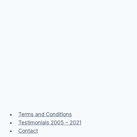
Terms and Conditions
Testimonials 2005 – 2021
Contact