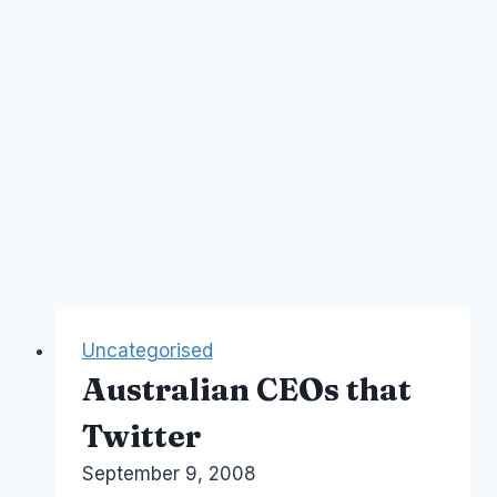
Uncategorised
Australian CEOs that
Twitter
By
September 9, 2008
Laurel