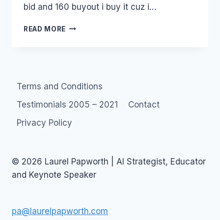
bid and 160 buyout i buy it cuz i…
RITUAL
READ MORE
WEDDINGS
IN
WOW
WORLD
OF
Terms and Conditions
WARCRAFT
Testimonials 2005 – 2021
Contact
Privacy Policy
© 2026 Laurel Papworth | AI Strategist, Educator
and Keynote Speaker
pa@laurelpapworth.com