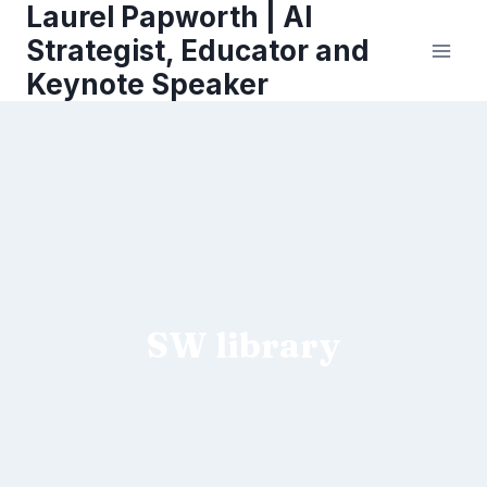
Laurel Papworth | AI
Skip
to
Strategist, Educator and
content
Keynote Speaker
SW library