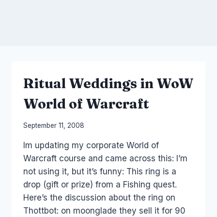
Ritual Weddings in WoW
World of Warcraft
By
September 11, 2008
Laurel
Im updating my corporate World of
Papworth
Warcraft course and came across this: I’m
not using it, but it’s funny: This ring is a
drop (gift or prize) from a Fishing quest.
Here’s the discussion about the ring on
Thottbot: on moonglade they sell it for 90