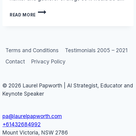
BLOGROLL:
READ MORE
LAUREL’S
HALL
OF
INFAMY
Terms and Conditions
Testimonials 2005 – 2021
Contact
Privacy Policy
© 2026 Laurel Papworth | AI Strategist, Educator and
Keynote Speaker
pa@laurelpapworth.com
+61432684992
Mount Victoria
,
NSW
2786