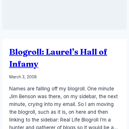
Blogroll: Laurel’s Hall of
Infamy
By
March 3, 2008
Laurel
Names are falling off my blogroll. One minute
Papworth
Jim Benson was there, on my sidebar, the next
minute, crying into my email. So I am moving
the blogroll, such as it is, on here and then
linking to the sidebar: Real Life Blogroll I’m a
hunter and gatherer of blogs so it would be a…