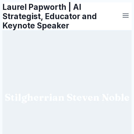
Laurel Papworth | AI
Skip
to
Strategist, Educator and
content
Keynote Speaker
Stilgherrian Steven Noble