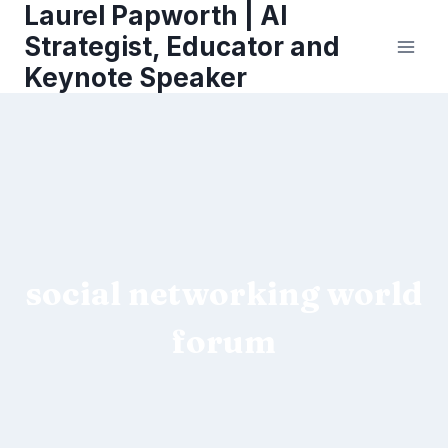
Laurel Papworth | AI
Skip
to
Strategist, Educator and
content
Keynote Speaker
social networking world
forum