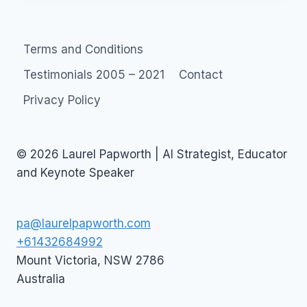
FORUM
Terms and Conditions
Testimonials 2005 – 2021
Contact
Privacy Policy
© 2026 Laurel Papworth | AI Strategist, Educator
and Keynote Speaker
pa@laurelpapworth.com
+61432684992
Mount Victoria
,
NSW
2786
Australia