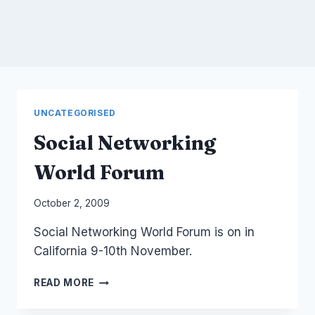
UNCATEGORISED
Social Networking
World Forum
By
October 2, 2009
Laurel
Social Networking World Forum is on in
Papworth
California 9-10th November.
SOCIAL
READ MORE
NETWORKING
WORLD