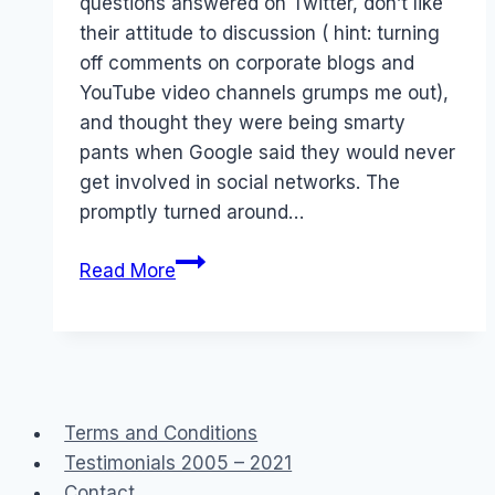
questions answered on Twitter, don’t like
their attitude to discussion ( hint: turning
off comments on corporate blogs and
YouTube video channels grumps me out),
and thought they were being smarty
pants when Google said they would never
get involved in social networks. The
promptly turned around…
Not
Read More
loving
Google
Terms and Conditions
Testimonials 2005 – 2021
Contact