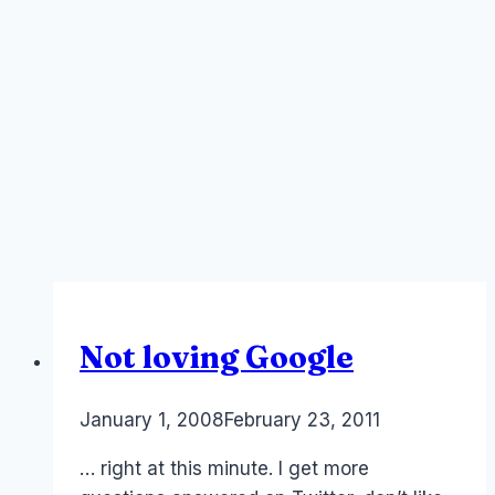
Not loving Google
By
January 1, 2008
Laurel
February 23, 2011
Papworth
… right at this minute. I get more