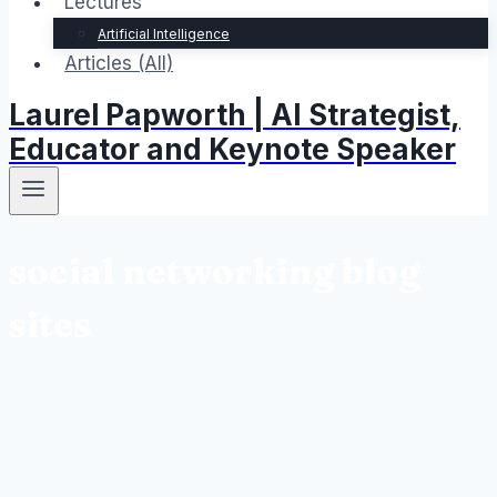
Lectures
Artificial Intelligence
Articles (All)
Laurel Papworth | AI Strategist,
Educator and Keynote Speaker
social networking blog
sites