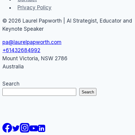
Privacy Policy
© 2026 Laurel Papworth | AI Strategist, Educator and
Keynote Speaker
pa@laurelpapworth.com
+61432684992
Mount Victoria
,
NSW
2786
Australia
Search
Search