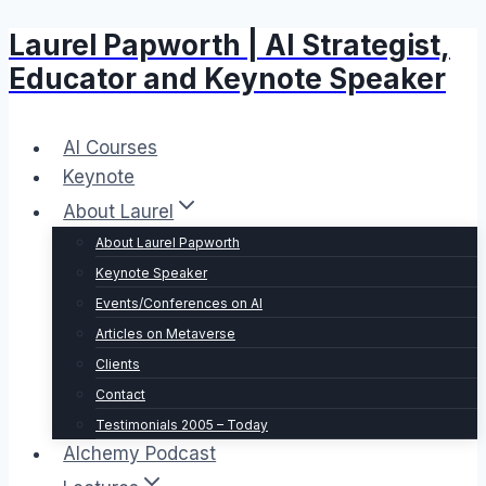
Laurel Papworth | AI Strategist,
Skip
to
Educator and Keynote Speaker
content
AI Courses
Keynote
About Laurel
About Laurel Papworth
Keynote Speaker
Events/Conferences on AI
Articles on Metaverse
Clients
Contact
Testimonials 2005 – Today
Alchemy Podcast