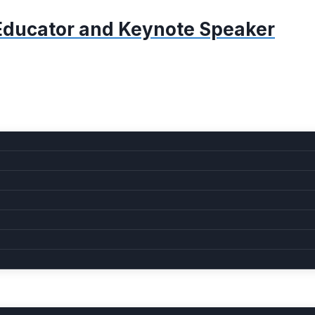
, Educator and Keynote Speaker