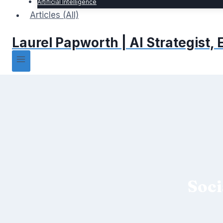
Artificial Intelligence
Articles (All)
Laurel Papworth | AI Strategist
Soci