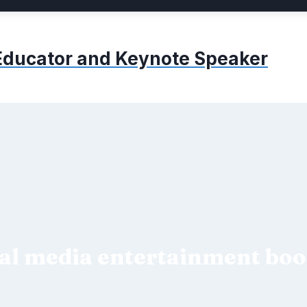
, Educator and Keynote Speaker
al media entertainment bo