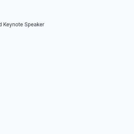
nd Keynote Speaker