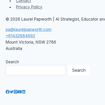
Contact
Privacy Policy
© 2026 Laurel Papworth | AI Strategist, Educator a
pa@laurelpapworth.com
+61432684992
Mount Victoria
,
NSW
2786
Australia
Search
Search