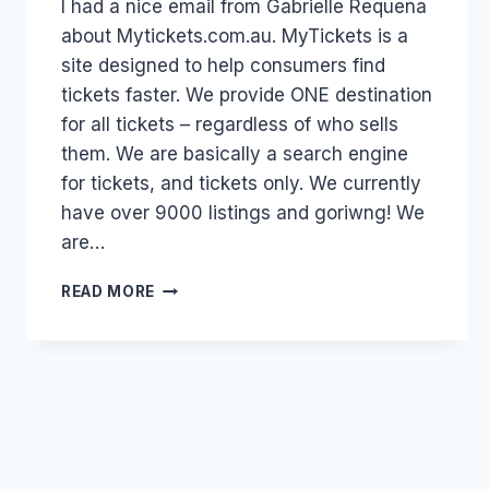
I had a nice email from Gabrielle Requena
Papworth
about Mytickets.com.au. MyTickets is a
site designed to help consumers find
tickets faster. We provide ONE destination
for all tickets – regardless of who sells
them. We are basically a search engine
for tickets, and tickets only. We currently
have over 9000 listings and goriwng! We
are…
AUSTRALIA:
READ MORE
ENTERTAINMENT
TICKETS
AND
MYTICKETS.COM.AU