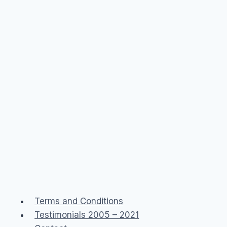
Terms and Conditions
Testimonials 2005 – 2021