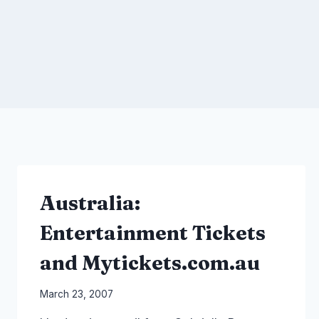
Australia:
Entertainment Tickets
and Mytickets.com.au
By
March 23, 2007
Laurel