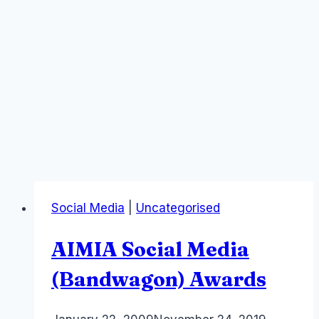
Social Media
|
Uncategorised
AIMIA Social Media
(Bandwagon) Awards