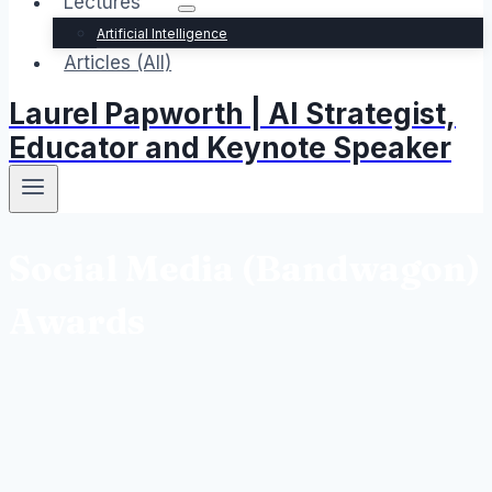
Lectures
Artificial Intelligence
Articles (All)
Laurel Papworth | AI Strategist,
Educator and Keynote Speaker
Social Media (Bandwagon)
Awards