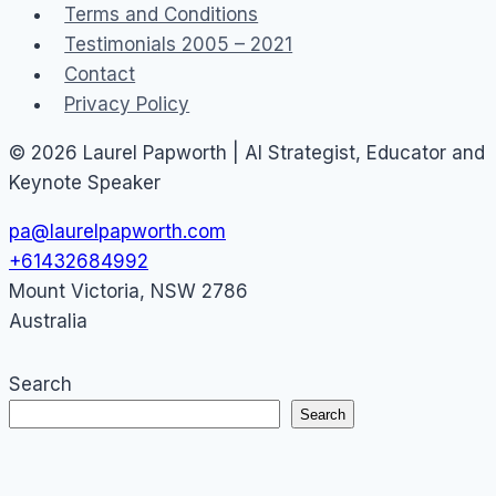
Terms and Conditions
Testimonials 2005 – 2021
Contact
Privacy Policy
© 2026 Laurel Papworth | AI Strategist, Educator and
Keynote Speaker
pa@laurelpapworth.com
+61432684992
Mount Victoria
,
NSW
2786
Australia
Search
Search