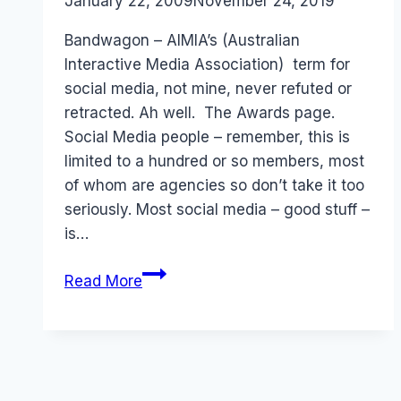
By
January 22, 2009
Laurel
November 24, 2019
Papworth
Bandwagon – AIMIA’s (Australian
Interactive Media Association) term for
social media, not mine, never refuted or
retracted. Ah well. The Awards page.
Social Media people – remember, this is
limited to a hundred or so members, most
of whom are agencies so don’t take it too
seriously. Most social media – good stuff –
is…
AIMIA
Read More
Social
Media
(Bandwagon)
Awards