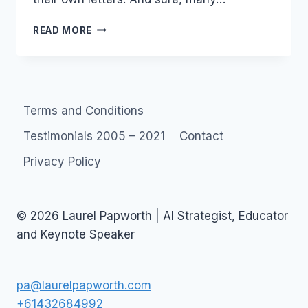
MARKETING
READ MORE
2.0
…
OR
NOT.
Terms and Conditions
Testimonials 2005 – 2021
Contact
Privacy Policy
© 2026 Laurel Papworth | AI Strategist, Educator
and Keynote Speaker
pa@laurelpapworth.com
+61432684992