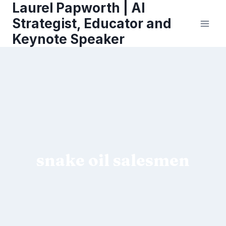
Laurel Papworth | AI
Skip
to
Strategist, Educator and
content
Keynote Speaker
snake oil salesmen