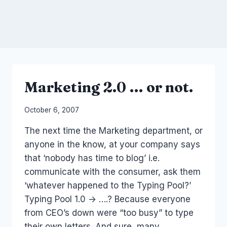
Marketing 2.0 … or not.
By
October 6, 2007
Laurel
The next time the Marketing department, or
Papworth
anyone in the know, at your company says
that ‘nobody has time to blog’ i.e.
communicate with the consumer, ask them
‘whatever happened to the Typing Pool?’
Typing Pool 1.0 -> ….? Because everyone
from CEO’s down were “too busy” to type
their own letters. And sure, many…