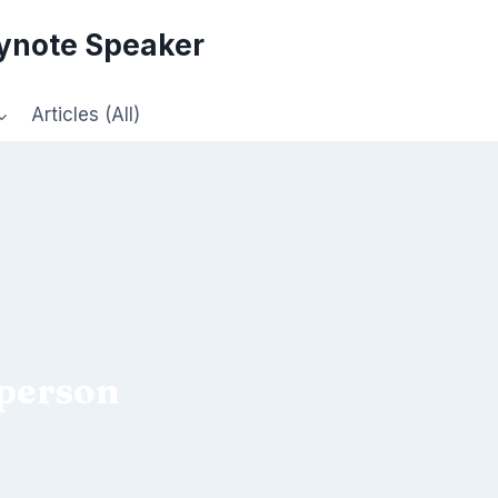
eynote Speaker
Articles (All)
 person