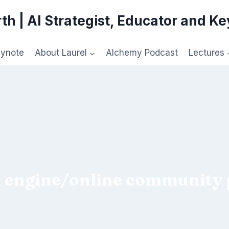
th | AI Strategist, Educator and K
eynote
About Laurel
Alchemy Podcast
Lectures
 engine/online community