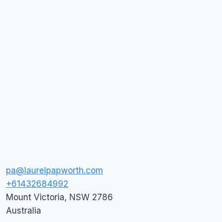
pa@laurelpapworth.com
+61432684992
Mount Victoria
,
NSW
2786
Australia