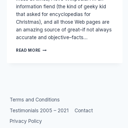
information fiend (the kind of geeky kid
that asked for encyclopedias for
Christmas), and all those Web pages are
an amazing source of great–if not always
accurate and objective–facts…
MOBI
READ MORE
WIKI
AND
NEW
ZEALAND
WEB
2.0
JOB
Terms and Conditions
Testimonials 2005 – 2021
Contact
Privacy Policy