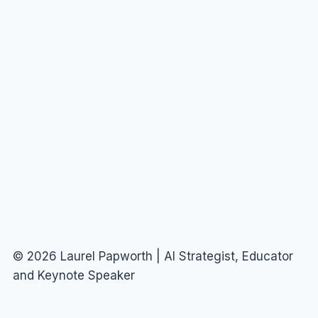
© 2026 Laurel Papworth | AI Strategist, Educator
and Keynote Speaker