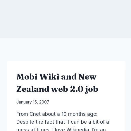
Mobi Wiki and New
Zealand web 2.0 job
By
January 15, 2007
Laurel
From Cnet about a 10 months ago:
Papworth
Despite the fact that it can be a bit of a
mess at times, I love Wikipedia. I’m an