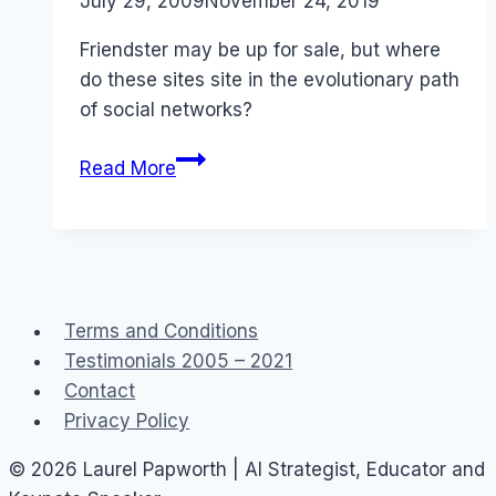
By
July 29, 2009
Laurel
November 24, 2019
Papworth
Friendster may be up for sale, but where
do these sites site in the evolutionary path
of social networks?
Evolution:
Read More
Friendster
up
for
sale
Terms and Conditions
Testimonials 2005 – 2021
Contact
Privacy Policy
© 2026 Laurel Papworth | AI Strategist, Educator and