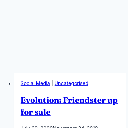
Social Media
|
Uncategorised
Evolution: Friendster up
for sale