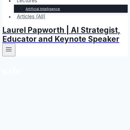
Lectures
Artificial Intelligence
Articles (All)
Laurel Papworth | AI Strategist,
Educator and Keynote Speaker
sale