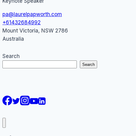
Keynote Speaker
pa@laurelpapworth.com
+61432684992
Mount Victoria
,
NSW
2786
Australia
Search
Search