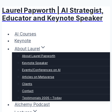
Laurel Papworth | AI Strategist,
Skip
to
Educator and Keynote Speaker
content
AI Courses
Keynote
About Laurel
About Laurel Papworth
Keynote Speaker
Events/Conferences on AI
Articles on Metaverse
Clients
Contact
Testimonials 2005 – Today
Alchemy Podcast