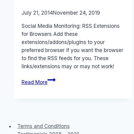
By
July 21, 2014
Laurel
November 24, 2019
Papworth
Social Media Monitoring: RSS Extensions
for Browsers Add these
extensions/addons/plugins to your
preferred browser if you want the browser
to find the RSS feeds for you. These
links/extensions may or may not work!
RSS
Read More
Extensions
for
Browsers
&
Social
Terms and Conditions
Media