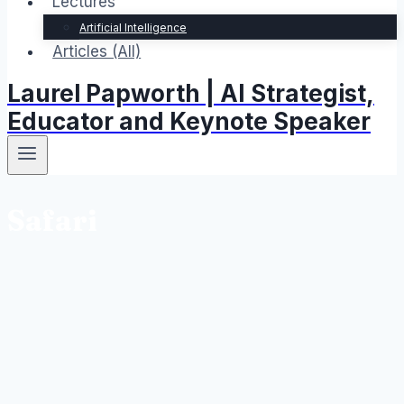
Lectures
Artificial Intelligence
Articles (All)
Laurel Papworth | AI Strategist,
Educator and Keynote Speaker
Safari