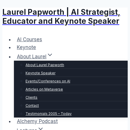
Laurel Papworth | AI Strategist,
Skip
to
Educator and Keynote Speaker
content
AI Courses
Keynote
About Laurel
About Laurel Papworth
Keynote Speaker
Events/Conferences on AI
Articles on Metaverse
Clients
Contact
Testimonials 2005 – Today
Alchemy Podcast