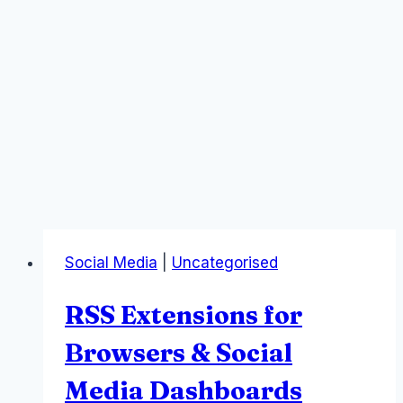
Social Media
|
Uncategorised
RSS Extensions for
Browsers & Social
Media Dashboards