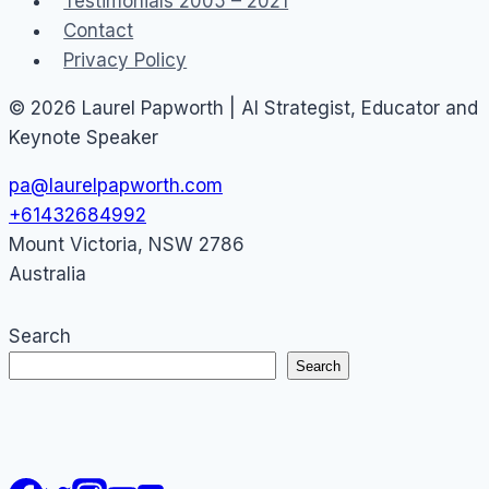
Testimonials 2005 – 2021
Dashboards
Contact
Privacy Policy
© 2026 Laurel Papworth | AI Strategist, Educator and
Keynote Speaker
pa@laurelpapworth.com
+61432684992
Mount Victoria
,
NSW
2786
Australia
Search
Search