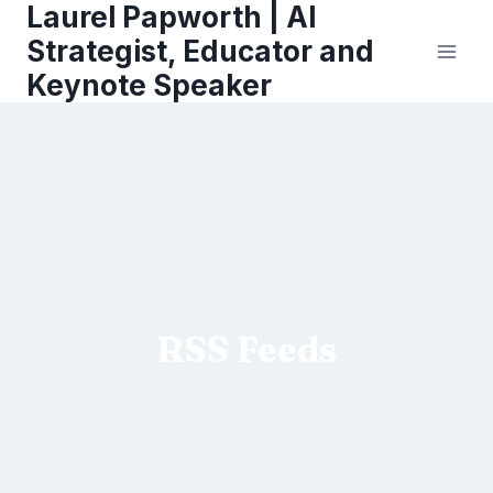
Laurel Papworth | AI
Skip
to
Strategist, Educator and
content
Keynote Speaker
RSS Feeds