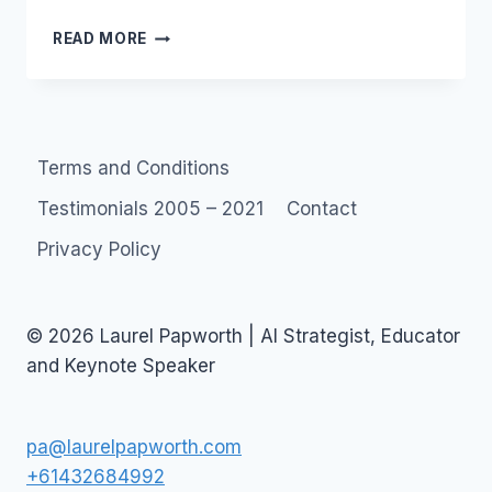
SOCIAL
READ MORE
MEDIA
MONITORING
BOOKMARKS
AND
RSS
Terms and Conditions
Testimonials 2005 – 2021
Contact
Privacy Policy
© 2026 Laurel Papworth | AI Strategist, Educator
and Keynote Speaker
pa@laurelpapworth.com
+61432684992