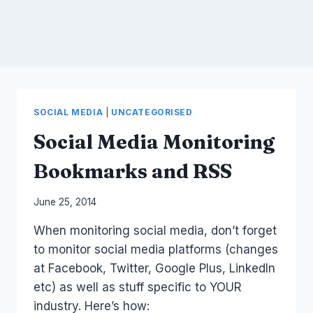
SOCIAL MEDIA
|
UNCATEGORISED
Social Media Monitoring
Bookmarks and RSS
By
June 25, 2014
Laurel
When monitoring social media, don’t forget
Papworth
to monitor social media platforms (changes
at Facebook, Twitter, Google Plus, LinkedIn
etc) as well as stuff specific to YOUR
industry. Here’s how: