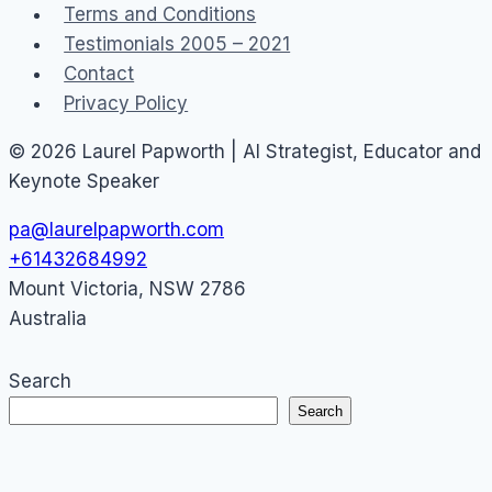
Terms and Conditions
Testimonials 2005 – 2021
Contact
Privacy Policy
© 2026 Laurel Papworth | AI Strategist, Educator and
Keynote Speaker
pa@laurelpapworth.com
+61432684992
Mount Victoria
,
NSW
2786
Australia
Search
Search