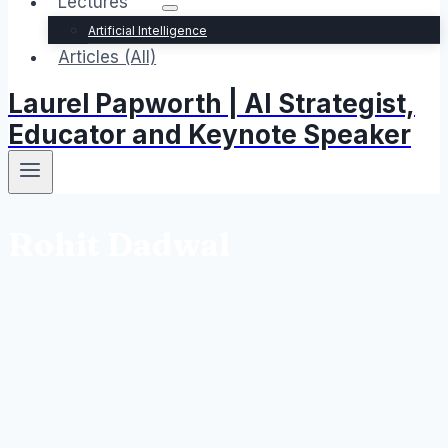
Lectures
Artificial Intelligence
Articles (All)
Laurel Papworth | AI Strategist,
Educator and Keynote Speaker
Rohit Dadwal