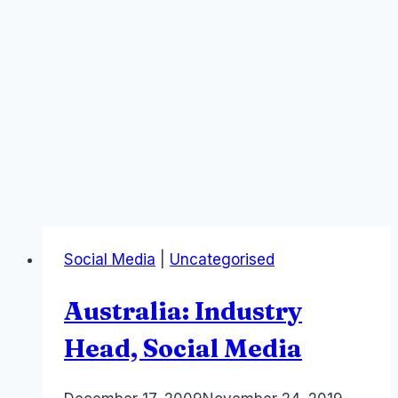
Social Media
|
Uncategorised
Australia: Industry
Head, Social Media