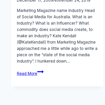
By
December 17, 2009
Laurel
November 24, 2019
Papworth
Marketing Magazine name Industry Head
of Social Media for Australia. What is an
Industry? What is an Influencer? What
commodity does social media create, to
make an industry? Kate Kendall
(@KateKendall) from Marketing Magazine
approached me a little while ago to write a
piece on the “state of the social media
industry”. I hunkered down…
Australia:
Read More
Industry
Head,
Social
Media