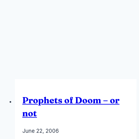
Prophets of Doom – or
not
By
June 22, 2006
Laurel