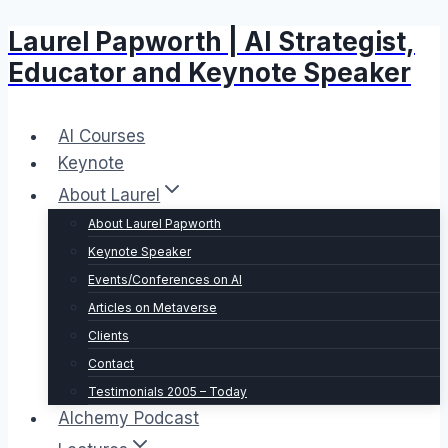
Laurel Papworth | AI Strategist,
Skip
to
Educator and Keynote Speaker
content
AI Courses
Keynote
About Laurel
About Laurel Papworth
Keynote Speaker
Events/Conferences on AI
Articles on Metaverse
Clients
Contact
Testimonials 2005 – Today
Alchemy Podcast