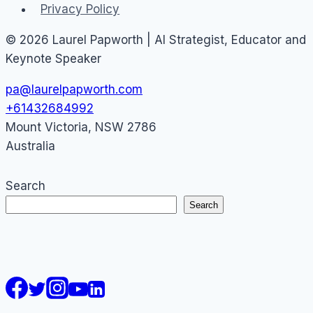
Privacy Policy
© 2026 Laurel Papworth | AI Strategist, Educator and
Keynote Speaker
pa@laurelpapworth.com
+61432684992
Mount Victoria
,
NSW
2786
Australia
Search
Search