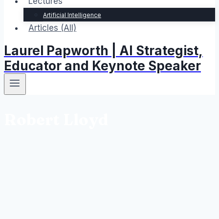
Lectures
Artificial Intelligence
Articles (All)
Laurel Papworth | AI Strategist,
Educator and Keynote Speaker
Robert Lloyd