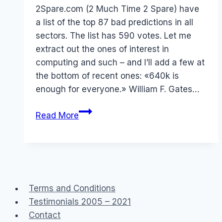
Papworth
2Spare.com (2 Much Time 2 Spare) have
a list of the top 87 bad predictions in all
sectors. The list has 590 votes. Let me
extract out the ones of interest in
computing and such – and I’ll add a few at
the bottom of recent ones: «640k is
enough for everyone.» William F. Gates…
Prophets
Read More
of
Doom
–
or
not
Terms and Conditions
Testimonials 2005 – 2021
Contact